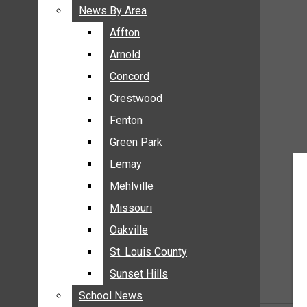
BREAKING NEWS
News By Area
News By Area
BUSINESS
Affton
Affton
CRIME
Arnold
Arnold
COMMUNITY NEWS
Concord
Concord
ELECTION
Crestwood
Crestwood
ENTERTAINMENT
Fenton
Fenton
GALLERIES
Green Park
Green Park
NEWS BY AREA
Lemay
Lemay
AFFTON
Mehlville
Mehlville
ARNOLD
Missouri
Missouri
CONCORD
Oakville
Oakville
CRESTWOOD
FENTON
St. Louis County
St. Louis County
GREEN PARK
Sunset Hills
Sunset Hills
LEMAY
School News
School News