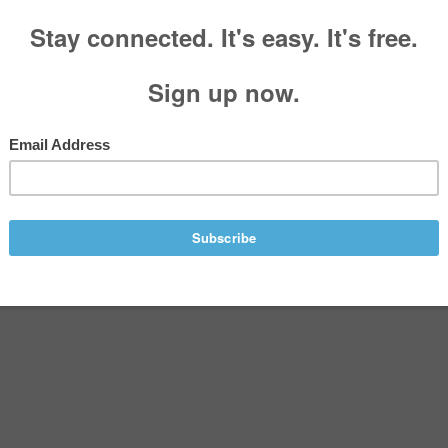
 by Stephen Glover