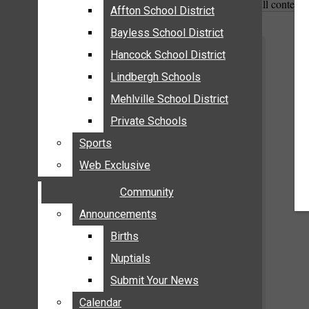
All content
MEHLVILLE
Affton School District
Affton School District
MISSOURI
Bayless School District
Bayless School District
OAKVILLE
Hancock School District
Hancock School District
ST. LOUIS COUNTY
Lindbergh Schools
Lindbergh Schools
SUNSET HILLS
Mehlville School District
Mehlville School District
SCHOOL NEWS
Private Schools
Private Schools
AFFTON SCHOOL DISTRICT
Sports
Sports
BAYLESS SCHOOL DISTRICT
Web Exclusive
Web Exclusive
HANCOCK SCHOOL DISTRICT
Community
Community
LINDBERGH SCHOOLS
MEHLVILLE SCHOOL DISTRICT
Announcements
Announcements
PRIVATE SCHOOLS
Births
Births
SPORTS
Nuptials
Nuptials
WEB EXCLUSIVE
Submit Your News
Submit Your News
COMMUNITY
Calendar
Calendar