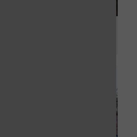
OHS girls tennis team the largest in
years
By
Stephen Glover
, For the Call
September 3, 2025