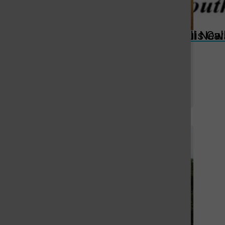
St. Louis Call Ne
St. Louis Ca
Despite small number of
swimmers, MHS boys swim team is
ready for 2025 season
By
Stephen Glover
, For the Call
September 3, 2025