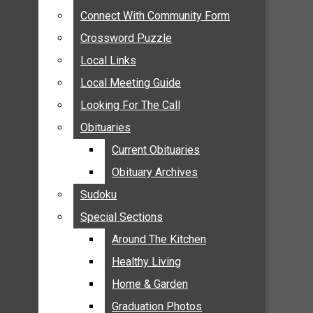
ANNOUNCEMENTS
Connect With Community Form
Connect With Community Form
BIRTHS
Crossword Puzzle
Crossword Puzzle
NUPTIALS
Local Links
Local Links
SUBMIT YOUR NEWS
Local Meeting Guide
Local Meeting Guide
CALENDAR
Looking For The Call
Looking For The Call
CONNECT WITH COMMUNITY FORM
Obituaries
Obituaries
CROSSWORD PUZZLE
Current Obituaries
Current Obituaries
LOCAL LINKS
Obituary Archives
Obituary Archives
LOCAL MEETING GUIDE
Sudoku
Sudoku
LOOKING FOR THE CALL
Special Sections
Special Sections
OBITUARIES
CURRENT OBITUARIES
Around The Kitchen
Around The Kitchen
OBITUARY ARCHIVES
Healthy Living
Healthy Living
SUDOKU
Home & Garden
Home & Garden
SPECIAL SECTIONS
Graduation Photos
Graduation Photos