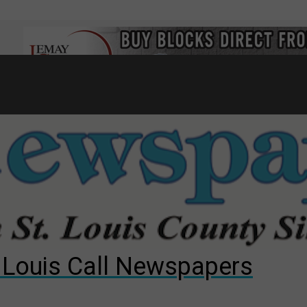
7
d to County Council
gust primary election?
ng competition
. Louis Call Newspapers