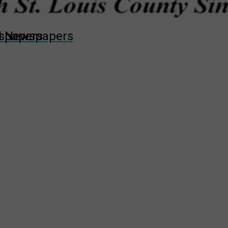
wspapers
ll Newspapers