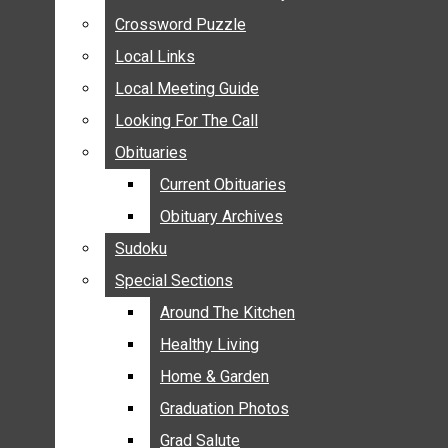
ANNOUNCEMENTS
Crossword Puzzle
Crossword Puzzle
BIRTHS
Local Links
Local Links
NUPTIALS
Local Meeting Guide
Local Meeting Guide
SUBMIT YOUR NEWS
Looking For The Call
Looking For The Call
CALENDAR
Obituaries
Obituaries
CONNECT WITH COMMUNITY FORM
Current Obituaries
Current Obituaries
CROSSWORD PUZZLE
Obituary Archives
Obituary Archives
LOCAL LINKS
Sudoku
Sudoku
LOCAL MEETING GUIDE
Special Sections
Special Sections
LOOKING FOR THE CALL
OBITUARIES
Around The Kitchen
Around The Kitchen
CURRENT OBITUARIES
Healthy Living
Healthy Living
OBITUARY ARCHIVES
Home & Garden
Home & Garden
SUDOKU
Graduation Photos
Graduation Photos
SPECIAL SECTIONS
Grad Salute
Grad Salute