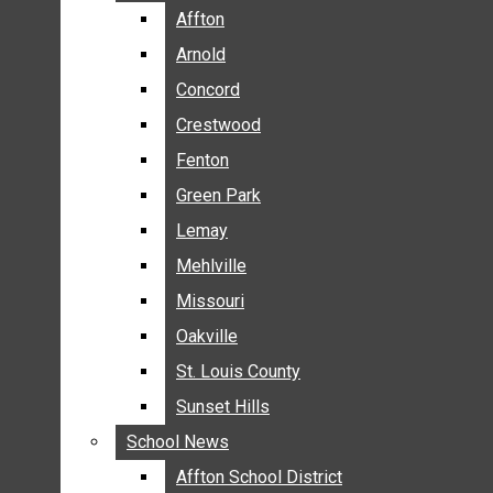
BREAKING NEWS
Affton
Affton
BUSINESS
Arnold
Arnold
CRIME
Concord
Concord
COMMUNITY NEWS
Crestwood
Crestwood
ELECTION
Fenton
Fenton
ENTERTAINMENT
Green Park
Green Park
GALLERIES
Lemay
Lemay
NEWS BY AREA
Mehlville
Mehlville
AFFTON
Missouri
Missouri
ARNOLD
Oakville
Oakville
CONCORD
CRESTWOOD
St. Louis County
St. Louis County
FENTON
Sunset Hills
Sunset Hills
GREEN PARK
School News
School News
LEMAY
Affton School District
Affton School District