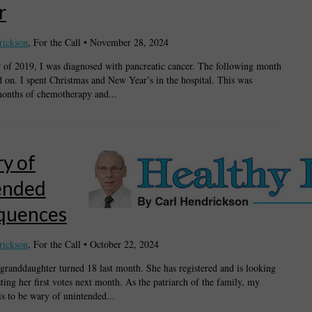
r
rickson
, For the Call
•
November 28, 2024
f 2019, I was diagnosed with pancreatic cancer. The following month
d on. I spent Christmas and New Year’s in the hospital. This was
onths of chemotherapy and...
y of
ended
quences
rickson
, For the Call
•
October 22, 2024
granddaughter turned 18 last month. She has registered and is looking
ting her first votes next month. As the patriarch of the family, my
is to be wary of unintended...