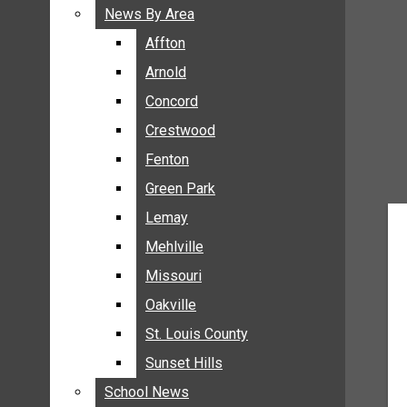
BREAKING NEWS
News By Area
News By Area
BUSINESS
Affton
Affton
CRIME
Arnold
Arnold
COMMUNITY NEWS
Concord
Concord
ELECTION
Crestwood
Crestwood
ENTERTAINMENT
Fenton
Fenton
GALLERIES
Green Park
Green Park
NEWS BY AREA
Lemay
Lemay
AFFTON
Mehlville
Mehlville
ARNOLD
Missouri
Missouri
CONCORD
Oakville
Oakville
CRESTWOOD
FENTON
St. Louis County
St. Louis County
GREEN PARK
Sunset Hills
Sunset Hills
LEMAY
School News
School News