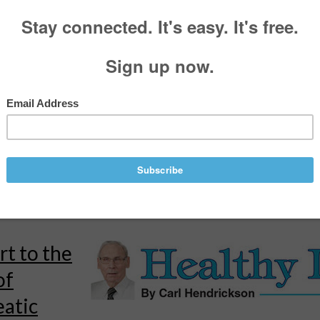
y Living:
 born on
tmas Eve
rickson
, For the Call
•
December 10, 2024
bachelor’s and a master’s degree in business, as well as a law degree.
ver attended high school, and my siblings do not have college degrees.
 duck”...
rt to the
of
eatic