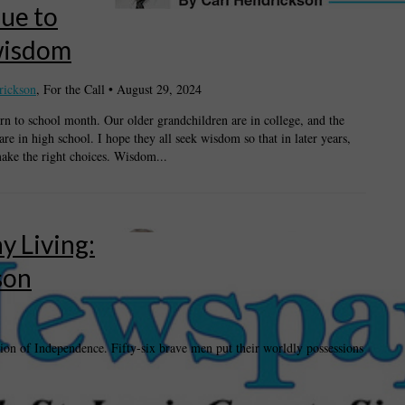
ue to
wisdom
rickson
, For the Call
•
August 29, 2024
urn to school month. Our older grandchildren are in college, and the
re in high school. I hope they all seek wisdom so that in later years,
ake the right choices. Wisdom...
y Living:
son
tion of Independence. Fifty-six brave men put their worldly possessions