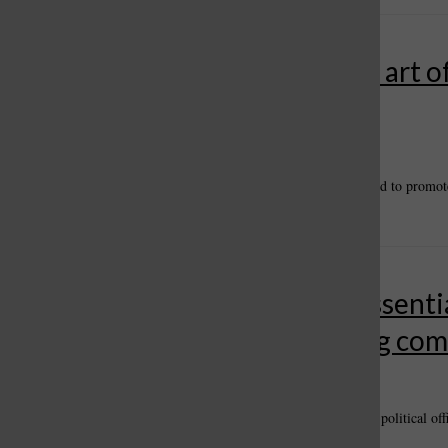
Healthy Living: The power and art o
storytelling
By
Carl Hendrickson
, For the Call
•
April 27, 2024
April 27 is National Tell A Story Day when people are encouraged to promote 
stories can be fiction or non-fiction, folklore or tall...
Community newspapers are essential
businesses, politics, connecting co
By
Carl Hendrickson
, For the Call
•
March 21, 2024
Feb. 27 – March 26. The open period for filing as a candidate for political off
candidates will advance to the ballot in November. In...