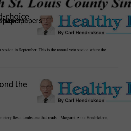
d-choice
wspapers
ll Newspapers
o session in September. This is the annual veto session where the
yond the
cemetery lies a tombstone that reads, “Margaret Anne Hendrickson,