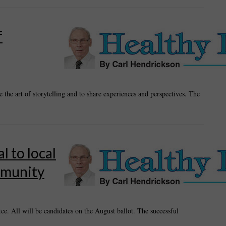
f
the art of storytelling and to share experiences and perspectives. The
 to local
mmunity
ice. All will be candidates on the August ballot. The successful