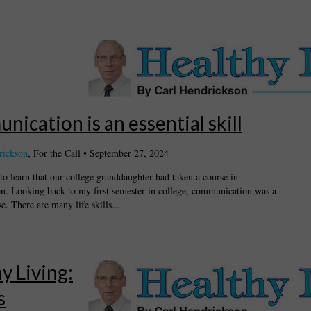
ication is an essential skill
rickson
, For the Call
•
September 27, 2024
to learn that our college granddaughter had taken a course in
. Looking back to my first semester in college, communication was a
e. There are many life skills...
y Living:
s