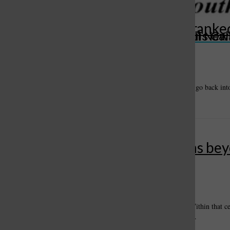
Healthy Living: The matter of ranke
St. Louis Call Ne
St. Louis Ca
voting
June 27, 2024
The Missouri Legislature adjourned last month. It is scheduled to go back int
legislature has an opportunity to override any of the governor’s...
Healthy Living: A mom’s lessons be
comfort zone
By
Carl Hendrickson
, For the Call
•
May 22, 2024
In a small community in northern Arizona, there is a cemetery. Within that 
October 27, 1908 – June 10, 2007.” My mother’s grave. Neither...