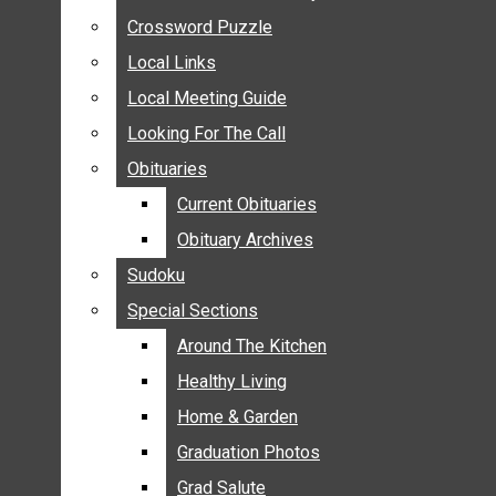
ANNOUNCEMENTS
Crossword Puzzle
Crossword Puzzle
BIRTHS
Local Links
Local Links
NUPTIALS
Local Meeting Guide
Local Meeting Guide
SUBMIT YOUR NEWS
Looking For The Call
Looking For The Call
CALENDAR
Obituaries
Obituaries
CONNECT WITH COMMUNITY FORM
Current Obituaries
Current Obituaries
CROSSWORD PUZZLE
Obituary Archives
Obituary Archives
LOCAL LINKS
Sudoku
Sudoku
LOCAL MEETING GUIDE
Special Sections
Special Sections
LOOKING FOR THE CALL
OBITUARIES
Around The Kitchen
Around The Kitchen
CURRENT OBITUARIES
Healthy Living
Healthy Living
OBITUARY ARCHIVES
Home & Garden
Home & Garden
SUDOKU
Graduation Photos
Graduation Photos
SPECIAL SECTIONS
Grad Salute
Grad Salute