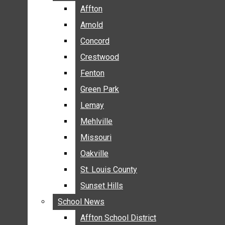
BREAKING NEWS
Affton
Affton
BUSINESS
Arnold
Arnold
CRIME
Concord
Concord
COMMUNITY NEWS
Crestwood
Crestwood
ELECTION
Fenton
Fenton
ENTERTAINMENT
Green Park
Green Park
GALLERIES
Lemay
Lemay
NEWS BY AREA
Mehlville
Mehlville
AFFTON
Missouri
Missouri
ARNOLD
Oakville
Oakville
CONCORD
CRESTWOOD
St. Louis County
St. Louis County
FENTON
Sunset Hills
Sunset Hills
GREEN PARK
School News
School News
LEMAY
Affton School District
Affton School District