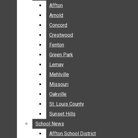
BREAKING NEWS
Affton
Affton
BUSINESS
Arnold
Arnold
CRIME
Concord
Concord
COMMUNITY NEWS
Crestwood
Crestwood
ELECTION
Fenton
Fenton
ENTERTAINMENT
Green Park
Green Park
GALLERIES
Lemay
Lemay
NEWS BY AREA
Mehlville
Mehlville
AFFTON
Missouri
Missouri
ARNOLD
Oakville
Oakville
CONCORD
CRESTWOOD
St. Louis County
St. Louis County
FENTON
Sunset Hills
Sunset Hills
GREEN PARK
School News
School News
LEMAY
Affton School District
Affton School District