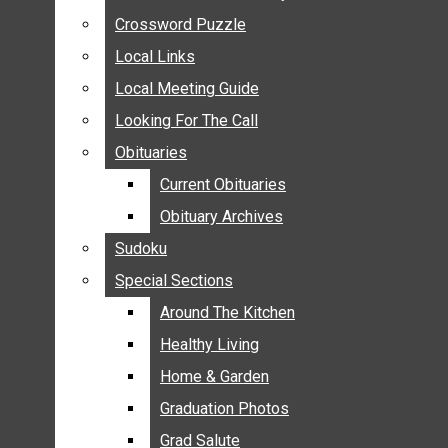
ANNOUNCEMENTS
Crossword Puzzle
Crossword Puzzle
BIRTHS
Local Links
Local Links
NUPTIALS
Local Meeting Guide
Local Meeting Guide
SUBMIT YOUR NEWS
Looking For The Call
Looking For The Call
CALENDAR
Obituaries
Obituaries
CONNECT WITH COMMUNITY FORM
Current Obituaries
Current Obituaries
CROSSWORD PUZZLE
Obituary Archives
Obituary Archives
LOCAL LINKS
Sudoku
Sudoku
LOCAL MEETING GUIDE
Special Sections
Special Sections
LOOKING FOR THE CALL
OBITUARIES
Around The Kitchen
Around The Kitchen
CURRENT OBITUARIES
Healthy Living
Healthy Living
OBITUARY ARCHIVES
Home & Garden
Home & Garden
SUDOKU
Graduation Photos
Graduation Photos
SPECIAL SECTIONS
Grad Salute
Grad Salute