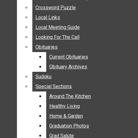
ANNOUNCEMENTS
Crossword Puzzle
Crossword Puzzle
BIRTHS
Local Links
Local Links
NUPTIALS
Local Meeting Guide
Local Meeting Guide
SUBMIT YOUR NEWS
Looking For The Call
Looking For The Call
CALENDAR
Obituaries
Obituaries
CONNECT WITH COMMUNITY FORM
Current Obituaries
Current Obituaries
CROSSWORD PUZZLE
Obituary Archives
Obituary Archives
LOCAL LINKS
Sudoku
Sudoku
LOCAL MEETING GUIDE
Special Sections
Special Sections
LOOKING FOR THE CALL
OBITUARIES
Around The Kitchen
Around The Kitchen
CURRENT OBITUARIES
Healthy Living
Healthy Living
OBITUARY ARCHIVES
Home & Garden
Home & Garden
SUDOKU
Graduation Photos
Graduation Photos
SPECIAL SECTIONS
Grad Salute
Grad Salute