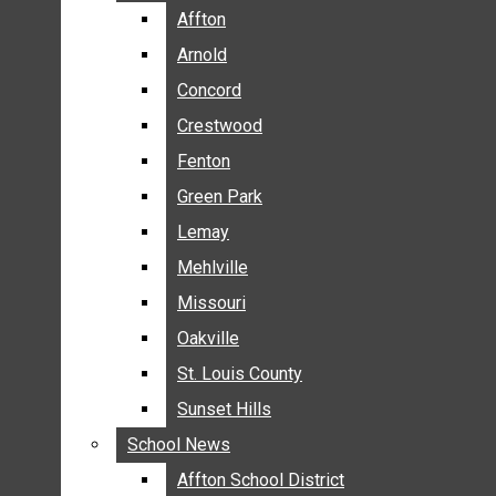
BREAKING NEWS
Affton
Affton
BUSINESS
Arnold
Arnold
CRIME
Concord
Concord
COMMUNITY NEWS
Crestwood
Crestwood
ELECTION
Fenton
Fenton
ENTERTAINMENT
Green Park
Green Park
GALLERIES
Lemay
Lemay
NEWS BY AREA
Mehlville
Mehlville
AFFTON
Missouri
Missouri
ARNOLD
Oakville
Oakville
CONCORD
CRESTWOOD
St. Louis County
St. Louis County
FENTON
Sunset Hills
Sunset Hills
GREEN PARK
School News
School News
LEMAY
Affton School District
Affton School District