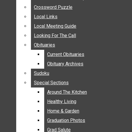
ANNOUNCEMENTS
Crossword Puzzle
Crossword Puzzle
BIRTHS
Local Links
Local Links
NUPTIALS
Local Meeting Guide
Local Meeting Guide
SUBMIT YOUR NEWS
Looking For The Call
Looking For The Call
CALENDAR
Obituaries
Obituaries
CONNECT WITH COMMUNITY FORM
Current Obituaries
Current Obituaries
CROSSWORD PUZZLE
Obituary Archives
Obituary Archives
LOCAL LINKS
Sudoku
Sudoku
LOCAL MEETING GUIDE
Special Sections
Special Sections
LOOKING FOR THE CALL
OBITUARIES
Around The Kitchen
Around The Kitchen
CURRENT OBITUARIES
Healthy Living
Healthy Living
OBITUARY ARCHIVES
Home & Garden
Home & Garden
SUDOKU
Graduation Photos
Graduation Photos
SPECIAL SECTIONS
Grad Salute
Grad Salute