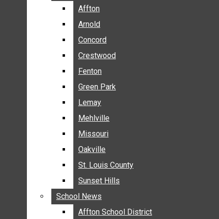
BREAKING NEWS
Affton
Affton
BUSINESS
Arnold
Arnold
CRIME
Concord
Concord
COMMUNITY NEWS
Crestwood
Crestwood
ELECTION
Fenton
Fenton
ENTERTAINMENT
Green Park
Green Park
GALLERIES
Lemay
Lemay
NEWS BY AREA
Mehlville
Mehlville
AFFTON
Missouri
Missouri
ARNOLD
Oakville
Oakville
CONCORD
CRESTWOOD
St. Louis County
St. Louis County
FENTON
Sunset Hills
Sunset Hills
GREEN PARK
School News
School News
LEMAY
Affton School District
Affton School District