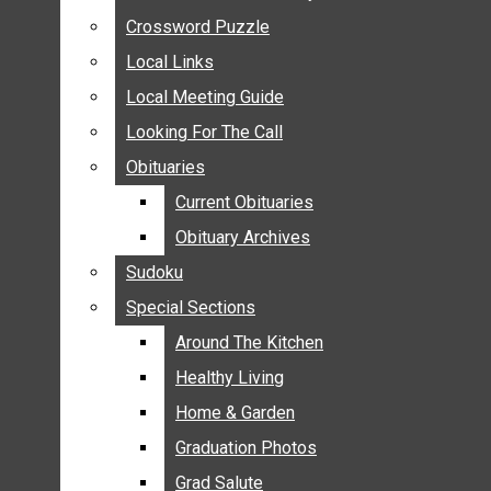
ANNOUNCEMENTS
Crossword Puzzle
Crossword Puzzle
BIRTHS
Local Links
Local Links
NUPTIALS
Local Meeting Guide
Local Meeting Guide
SUBMIT YOUR NEWS
Looking For The Call
Looking For The Call
CALENDAR
Obituaries
Obituaries
CONNECT WITH COMMUNITY FORM
Current Obituaries
Current Obituaries
CROSSWORD PUZZLE
Obituary Archives
Obituary Archives
LOCAL LINKS
Sudoku
Sudoku
LOCAL MEETING GUIDE
Special Sections
Special Sections
LOOKING FOR THE CALL
OBITUARIES
Around The Kitchen
Around The Kitchen
CURRENT OBITUARIES
Healthy Living
Healthy Living
OBITUARY ARCHIVES
Home & Garden
Home & Garden
SUDOKU
Graduation Photos
Graduation Photos
SPECIAL SECTIONS
Grad Salute
Grad Salute