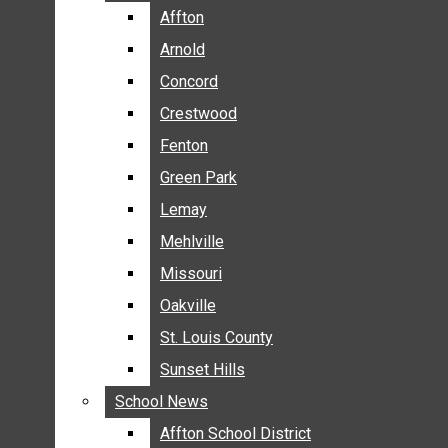
BREAKING NEWS
Affton
Affton
BUSINESS
Arnold
Arnold
CRIME
Concord
Concord
COMMUNITY NEWS
Crestwood
Crestwood
ELECTION
Fenton
Fenton
ENTERTAINMENT
Green Park
Green Park
GALLERIES
Lemay
Lemay
NEWS BY AREA
Mehlville
Mehlville
AFFTON
Missouri
Missouri
ARNOLD
Oakville
Oakville
CONCORD
CRESTWOOD
St. Louis County
St. Louis County
FENTON
Sunset Hills
Sunset Hills
GREEN PARK
School News
School News
LEMAY
Affton School District
Affton School District