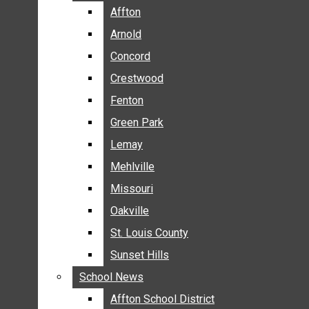
BREAKING NEWS
Affton
Affton
BUSINESS
Arnold
Arnold
CRIME
Concord
Concord
COMMUNITY NEWS
Crestwood
Crestwood
ELECTION
Fenton
Fenton
ENTERTAINMENT
Green Park
Green Park
GALLERIES
Lemay
Lemay
NEWS BY AREA
Mehlville
Mehlville
AFFTON
Missouri
Missouri
ARNOLD
Oakville
Oakville
CONCORD
CRESTWOOD
St. Louis County
St. Louis County
FENTON
Sunset Hills
Sunset Hills
GREEN PARK
School News
School News
LEMAY
Affton School District
Affton School District