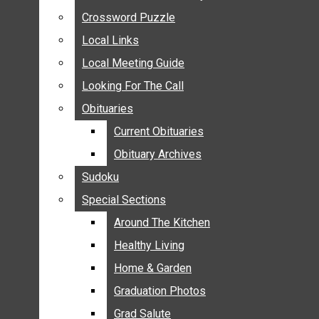
ANNOUNCEMENTS
Crossword Puzzle
Crossword Puzzle
BIRTHS
Local Links
Local Links
NUPTIALS
Local Meeting Guide
Local Meeting Guide
SUBMIT YOUR NEWS
Looking For The Call
Looking For The Call
CALENDAR
Obituaries
Obituaries
CONNECT WITH COMMUNITY FORM
Current Obituaries
Current Obituaries
CROSSWORD PUZZLE
Obituary Archives
Obituary Archives
LOCAL LINKS
Sudoku
Sudoku
LOCAL MEETING GUIDE
Special Sections
Special Sections
LOOKING FOR THE CALL
OBITUARIES
Around The Kitchen
Around The Kitchen
CURRENT OBITUARIES
Healthy Living
Healthy Living
OBITUARY ARCHIVES
Home & Garden
Home & Garden
SUDOKU
Graduation Photos
Graduation Photos
SPECIAL SECTIONS
Grad Salute
Grad Salute