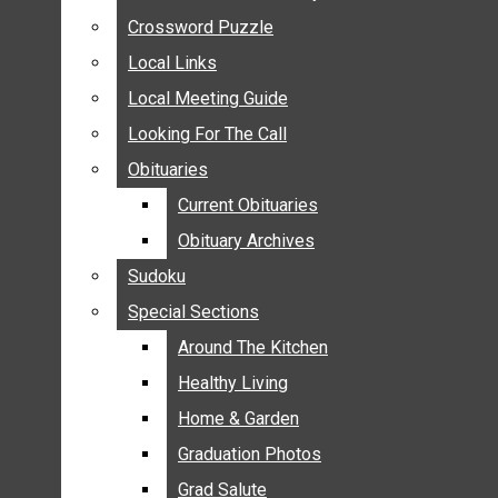
ANNOUNCEMENTS
Crossword Puzzle
Crossword Puzzle
BIRTHS
Local Links
Local Links
NUPTIALS
Local Meeting Guide
Local Meeting Guide
SUBMIT YOUR NEWS
Looking For The Call
Looking For The Call
CALENDAR
Obituaries
Obituaries
CONNECT WITH COMMUNITY FORM
Current Obituaries
Current Obituaries
CROSSWORD PUZZLE
Obituary Archives
Obituary Archives
LOCAL LINKS
Sudoku
Sudoku
LOCAL MEETING GUIDE
Special Sections
Special Sections
LOOKING FOR THE CALL
OBITUARIES
Around The Kitchen
Around The Kitchen
CURRENT OBITUARIES
Healthy Living
Healthy Living
OBITUARY ARCHIVES
Home & Garden
Home & Garden
SUDOKU
Graduation Photos
Graduation Photos
SPECIAL SECTIONS
Grad Salute
Grad Salute