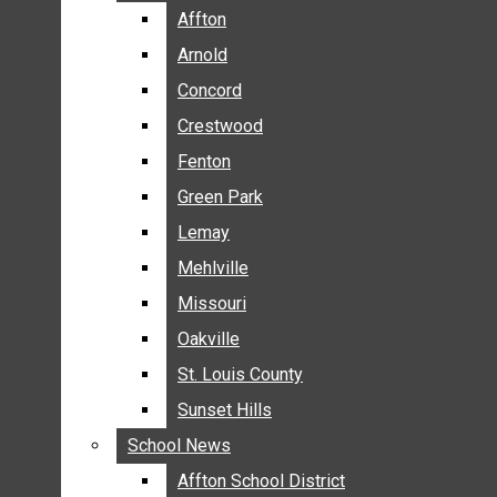
BREAKING NEWS
Affton
Affton
BUSINESS
Arnold
Arnold
CRIME
Concord
Concord
COMMUNITY NEWS
Crestwood
Crestwood
ELECTION
Fenton
Fenton
ENTERTAINMENT
Green Park
Green Park
GALLERIES
Lemay
Lemay
NEWS BY AREA
Mehlville
Mehlville
AFFTON
Missouri
Missouri
ARNOLD
Oakville
Oakville
CONCORD
CRESTWOOD
St. Louis County
St. Louis County
FENTON
Sunset Hills
Sunset Hills
GREEN PARK
School News
School News
LEMAY
Affton School District
Affton School District