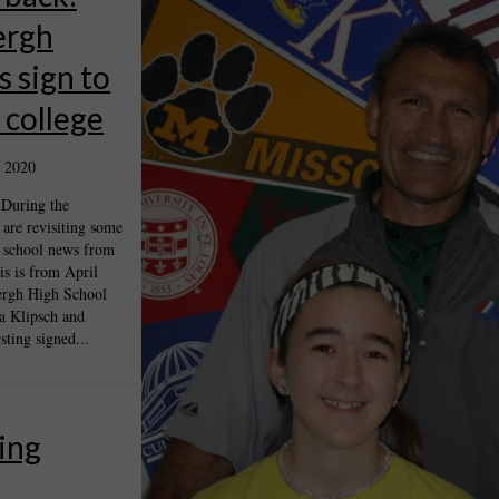
ergh
s sign to
n college
 2020
 During the
are revisiting some
 school news from
is is from April
rgh High School
a Klipsch and
ting signed...
ing