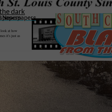
 the dark
wspapers
ll Newspapers
a look at how
es it's just as