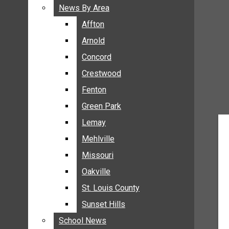
BREAKING NEWS
News By Area
News By Area
BUSINESS
Affton
Affton
CRIME
Arnold
Arnold
COMMUNITY NEWS
Concord
Concord
ELECTION
Crestwood
Crestwood
ENTERTAINMENT
Fenton
Fenton
GALLERIES
Green Park
Green Park
NEWS BY AREA
Lemay
Lemay
AFFTON
Mehlville
Mehlville
ARNOLD
Missouri
Missouri
CONCORD
Oakville
Oakville
CRESTWOOD
FENTON
St. Louis County
St. Louis County
GREEN PARK
Sunset Hills
Sunset Hills
LEMAY
School News
School News