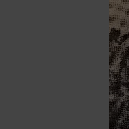
week they will inspect five bridges along the
Meramec River before reopening them to
traffic after flooding...
Endorsements for
the April 1992
election
September 23, 2019
My Call By Bill Milligan Editor
wmilligan@callnewspapers.com Originally
published April 2, 1992 These endorsements
are in the best interest of citizens in St. Louis
County. Whether you agree...