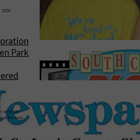
, 2020
oration
en Park
dered
s archives.
year for more