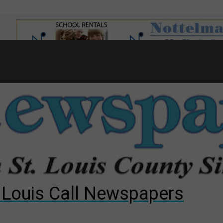
7
d to County Council
gust primary election?
ng competition
. Louis Call Newspapers