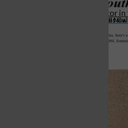
‘Sunshine Law’ leaves new editor in
St. Louis Call Ne
St. Louis Ca
October 8, 2019
Editor's note: As part of our "Blast from South County's Past" series, here's 
difficult getting basic public records was in St. Louis County in 1994. Sometim
difficult...
Missouri highway
officials will inspect
bridges after flood
October 1, 2019
By Bill Milligan Editor Originally published
July 22, 1993 Highway officials said last