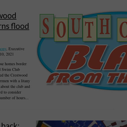
wood
ns flood
hony
, Executive
 10, 2021
ose homes border
d Swim Club
ded the Crestwood
rmen with a litany
 about the club and
rd to consider
number of hours...
 back: