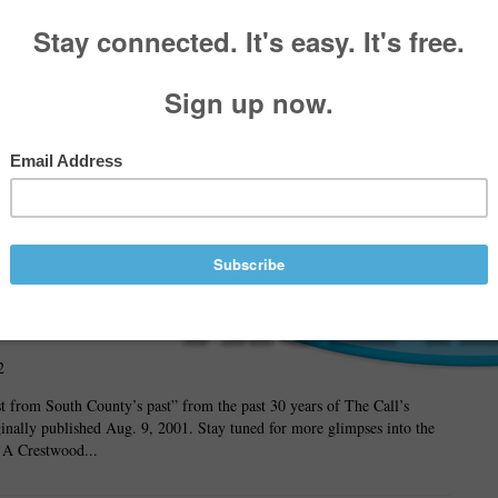
wood
3
man
ed to
ve MPA
Sunshine
d
2
ast from South County’s past” from the past 30 years of The Call’s
ginally published Aug. 9, 2001. Stay tuned for more glimpses into the
. A Crestwood...