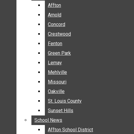
BREAKING NEWS
Affton
Affton
BUSINESS
Arnold
Arnold
CRIME
Concord
Concord
COMMUNITY NEWS
Crestwood
Crestwood
ELECTION
Fenton
Fenton
ENTERTAINMENT
Green Park
Green Park
GALLERIES
Lemay
Lemay
NEWS BY AREA
Mehlville
Mehlville
AFFTON
Missouri
Missouri
ARNOLD
Oakville
Oakville
CONCORD
CRESTWOOD
St. Louis County
St. Louis County
FENTON
Sunset Hills
Sunset Hills
GREEN PARK
School News
School News
LEMAY
Affton School District
Affton School District