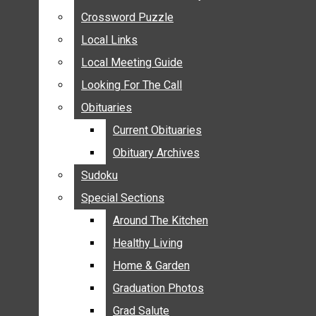
ANNOUNCEMENTS
Crossword Puzzle
Crossword Puzzle
BIRTHS
Local Links
Local Links
NUPTIALS
Local Meeting Guide
Local Meeting Guide
SUBMIT YOUR NEWS
Looking For The Call
Looking For The Call
CALENDAR
Obituaries
Obituaries
CONNECT WITH COMMUNITY FORM
Current Obituaries
Current Obituaries
CROSSWORD PUZZLE
Obituary Archives
Obituary Archives
LOCAL LINKS
Sudoku
Sudoku
LOCAL MEETING GUIDE
Special Sections
Special Sections
LOOKING FOR THE CALL
OBITUARIES
Around The Kitchen
Around The Kitchen
CURRENT OBITUARIES
Healthy Living
Healthy Living
OBITUARY ARCHIVES
Home & Garden
Home & Garden
SUDOKU
Graduation Photos
Graduation Photos
SPECIAL SECTIONS
Grad Salute
Grad Salute