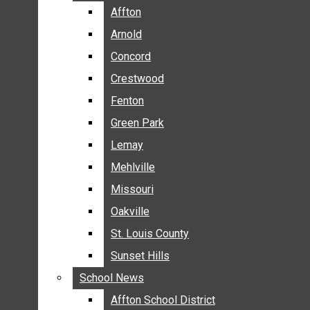
BREAKING NEWS
Affton
Affton
BUSINESS
Arnold
Arnold
CRIME
Concord
Concord
COMMUNITY NEWS
Crestwood
Crestwood
ELECTION
Fenton
Fenton
ENTERTAINMENT
Green Park
Green Park
GALLERIES
Lemay
Lemay
NEWS BY AREA
Mehlville
Mehlville
AFFTON
Missouri
Missouri
ARNOLD
Oakville
Oakville
CONCORD
CRESTWOOD
St. Louis County
St. Louis County
FENTON
Sunset Hills
Sunset Hills
GREEN PARK
School News
School News
LEMAY
Affton School District
Affton School District