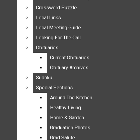
ANNOUNCEMENTS
Crossword Puzzle
Crossword Puzzle
BIRTHS
Local Links
Local Links
NUPTIALS
Local Meeting Guide
Local Meeting Guide
SUBMIT YOUR NEWS
Looking For The Call
Looking For The Call
CALENDAR
Obituaries
Obituaries
CONNECT WITH COMMUNITY FORM
Current Obituaries
Current Obituaries
CROSSWORD PUZZLE
Obituary Archives
Obituary Archives
LOCAL LINKS
Sudoku
Sudoku
LOCAL MEETING GUIDE
Special Sections
Special Sections
LOOKING FOR THE CALL
OBITUARIES
Around The Kitchen
Around The Kitchen
CURRENT OBITUARIES
Healthy Living
Healthy Living
OBITUARY ARCHIVES
Home & Garden
Home & Garden
SUDOKU
Graduation Photos
Graduation Photos
SPECIAL SECTIONS
Grad Salute
Grad Salute