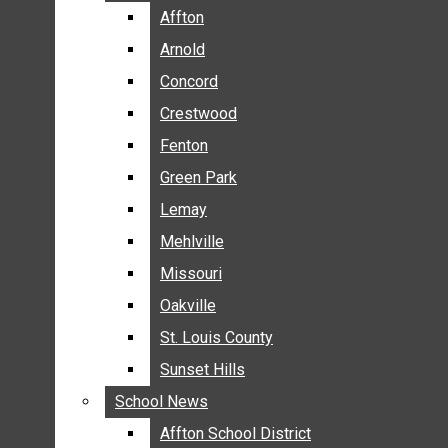
BREAKING NEWS
Affton
Affton
BUSINESS
Arnold
Arnold
CRIME
Concord
Concord
COMMUNITY NEWS
Crestwood
Crestwood
ELECTION
Fenton
Fenton
ENTERTAINMENT
Green Park
Green Park
GALLERIES
Lemay
Lemay
NEWS BY AREA
Mehlville
Mehlville
AFFTON
Missouri
Missouri
ARNOLD
Oakville
Oakville
CONCORD
CRESTWOOD
St. Louis County
St. Louis County
FENTON
Sunset Hills
Sunset Hills
GREEN PARK
School News
School News
LEMAY
Affton School District
Affton School District