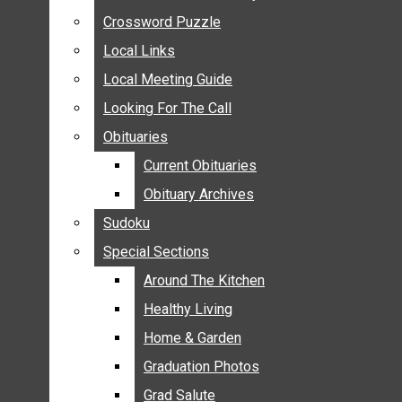
ANNOUNCEMENTS
Crossword Puzzle
Crossword Puzzle
BIRTHS
Local Links
Local Links
NUPTIALS
Local Meeting Guide
Local Meeting Guide
SUBMIT YOUR NEWS
Looking For The Call
Looking For The Call
CALENDAR
Obituaries
Obituaries
CONNECT WITH COMMUNITY FORM
Current Obituaries
Current Obituaries
CROSSWORD PUZZLE
Obituary Archives
Obituary Archives
LOCAL LINKS
Sudoku
Sudoku
LOCAL MEETING GUIDE
Special Sections
Special Sections
LOOKING FOR THE CALL
OBITUARIES
Around The Kitchen
Around The Kitchen
CURRENT OBITUARIES
Healthy Living
Healthy Living
OBITUARY ARCHIVES
Home & Garden
Home & Garden
SUDOKU
Graduation Photos
Graduation Photos
SPECIAL SECTIONS
Grad Salute
Grad Salute