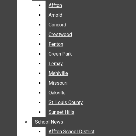
BREAKING NEWS
Affton
Affton
BUSINESS
Arnold
Arnold
CRIME
Concord
Concord
COMMUNITY NEWS
Crestwood
Crestwood
ELECTION
Fenton
Fenton
ENTERTAINMENT
Green Park
Green Park
GALLERIES
Lemay
Lemay
NEWS BY AREA
Mehlville
Mehlville
AFFTON
Missouri
Missouri
ARNOLD
Oakville
Oakville
CONCORD
CRESTWOOD
St. Louis County
St. Louis County
FENTON
Sunset Hills
Sunset Hills
GREEN PARK
School News
School News
LEMAY
Affton School District
Affton School District