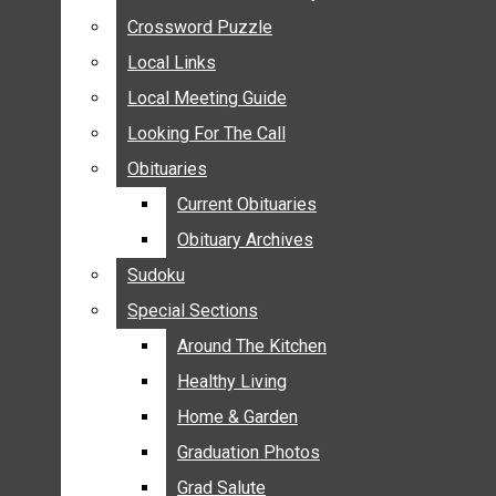
ANNOUNCEMENTS
Crossword Puzzle
Crossword Puzzle
BIRTHS
Local Links
Local Links
NUPTIALS
Local Meeting Guide
Local Meeting Guide
SUBMIT YOUR NEWS
Looking For The Call
Looking For The Call
CALENDAR
Obituaries
Obituaries
CONNECT WITH COMMUNITY FORM
Current Obituaries
Current Obituaries
CROSSWORD PUZZLE
Obituary Archives
Obituary Archives
LOCAL LINKS
Sudoku
Sudoku
LOCAL MEETING GUIDE
Special Sections
Special Sections
LOOKING FOR THE CALL
OBITUARIES
Around The Kitchen
Around The Kitchen
CURRENT OBITUARIES
Healthy Living
Healthy Living
OBITUARY ARCHIVES
Home & Garden
Home & Garden
SUDOKU
Graduation Photos
Graduation Photos
SPECIAL SECTIONS
Grad Salute
Grad Salute