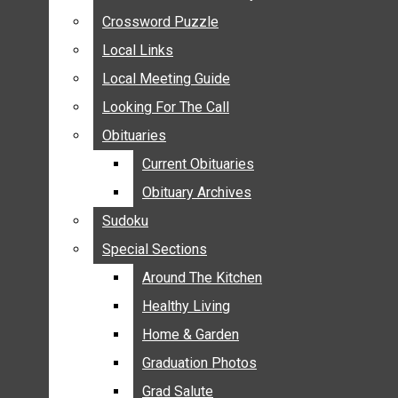
ANNOUNCEMENTS
Crossword Puzzle
Crossword Puzzle
BIRTHS
Local Links
Local Links
NUPTIALS
Local Meeting Guide
Local Meeting Guide
SUBMIT YOUR NEWS
Looking For The Call
Looking For The Call
CALENDAR
Obituaries
Obituaries
CONNECT WITH COMMUNITY FORM
Current Obituaries
Current Obituaries
CROSSWORD PUZZLE
Obituary Archives
Obituary Archives
LOCAL LINKS
Sudoku
Sudoku
LOCAL MEETING GUIDE
Special Sections
Special Sections
LOOKING FOR THE CALL
OBITUARIES
Around The Kitchen
Around The Kitchen
CURRENT OBITUARIES
Healthy Living
Healthy Living
OBITUARY ARCHIVES
Home & Garden
Home & Garden
SUDOKU
Graduation Photos
Graduation Photos
SPECIAL SECTIONS
Grad Salute
Grad Salute