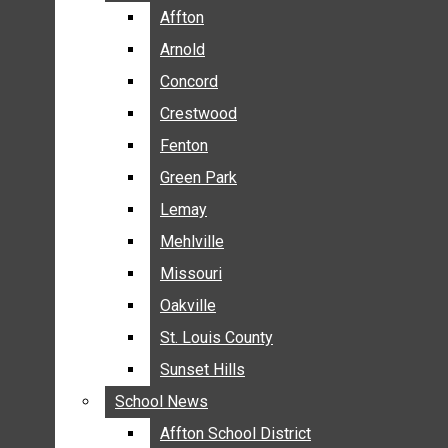
BREAKING NEWS
Affton
Affton
BUSINESS
Arnold
Arnold
CRIME
Concord
Concord
COMMUNITY NEWS
Crestwood
Crestwood
ELECTION
Fenton
Fenton
ENTERTAINMENT
Green Park
Green Park
GALLERIES
Lemay
Lemay
NEWS BY AREA
Mehlville
Mehlville
AFFTON
Missouri
Missouri
ARNOLD
Oakville
Oakville
CONCORD
CRESTWOOD
St. Louis County
St. Louis County
FENTON
Sunset Hills
Sunset Hills
GREEN PARK
School News
School News
LEMAY
Affton School District
Affton School District