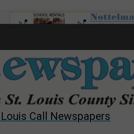
7
d to County Council
gust primary election?
ng competition
. Louis Call Newspapers