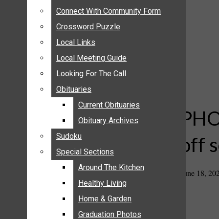
ANNOUNCEMENTS
Connect With Community Form
Connect With Community Form
BIRTHS
Crossword Puzzle
Crossword Puzzle
NUPTIALS
Local Links
Local Links
SUBMIT YOUR NEWS
Local Meeting Guide
Local Meeting Guide
CALENDAR
Looking For The Call
Looking For The Call
CONNECT WITH COMMUNITY FORM
Obituaries
Obituaries
CROSSWORD PUZZLE
Current Obituaries
Current Obituaries
LOCAL LINKS
PHOT
Obituary Archives
Obituary Archives
LOCAL MEETING GUIDE
Sudoku
Sudoku
off 
LOOKING FOR THE CALL
Special Sections
Special Sections
OBITUARIES
CURRENT OBITUARIES
Around The Kitchen
Around The Kitchen
June 18, 20
OBITUARY ARCHIVES
Healthy Living
Healthy Living
SUDOKU
Home & Garden
Home & Garden
SPECIAL SECTIONS
Graduation Photos
Graduation Photos