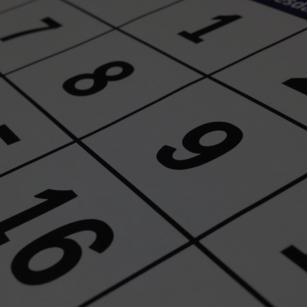
wspapers
ll Newspapers