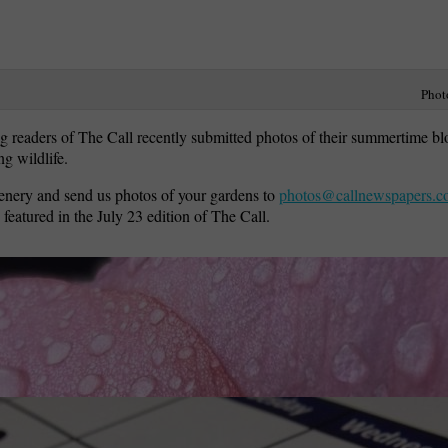
Phot
g readers of The Call recently submitted photos of their summertime b
g wildlife.
enery and send us photos of your gardens to
photos@callnewspapers.
 featured in the July 23 edition of The Call.