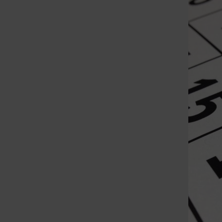
St. Louis Call Ne
St. Louis Ca