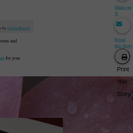
Share on
X
o by
Gloria Brazell
Email
looms and
this Story
com
for your
Print
this
Story