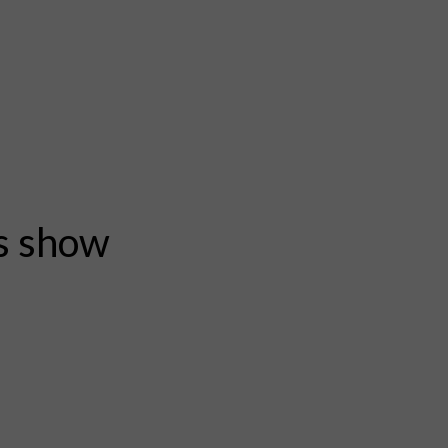
rs show