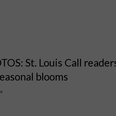
OS: St. Louis Call reade
seasonal blooms
26