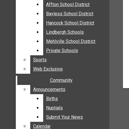
MEHLVILLE
Affton School District
Affton School District
MISSOURI
Bayless School District
Bayless School District
OAKVILLE
Hancock School District
Hancock School District
ST. LOUIS COUNTY
Lindbergh Schools
Lindbergh Schools
SUNSET HILLS
Mehlville School District
Mehlville School District
SCHOOL NEWS
Private Schools
Private Schools
AFFTON SCHOOL DISTRICT
Sports
Sports
BAYLESS SCHOOL DISTRICT
Web Exclusive
Web Exclusive
HANCOCK SCHOOL DISTRICT
Community
Community
LINDBERGH SCHOOLS
MEHLVILLE SCHOOL DISTRICT
Announcements
Announcements
PRIVATE SCHOOLS
Births
Births
SPORTS
Nuptials
Nuptials
WEB EXCLUSIVE
Submit Your News
Submit Your News
COMMUNITY
Calendar
Calendar