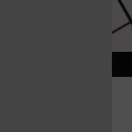
Gallery
•
36 Photos