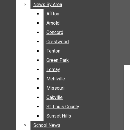
BREAKING NEWS
News By Area
News By Area
BUSINESS
Affton
Affton
CRIME
Arnold
Arnold
COMMUNITY NEWS
Concord
Concord
ELECTION
Crestwood
Crestwood
ENTERTAINMENT
Fenton
Fenton
GALLERIES
Green Park
Green Park
NEWS BY AREA
Lemay
Lemay
AFFTON
Mehlville
Mehlville
ARNOLD
Missouri
Missouri
CONCORD
Oakville
Oakville
CRESTWOOD
FENTON
St. Louis County
St. Louis County
GREEN PARK
Sunset Hills
Sunset Hills
LEMAY
School News
School News