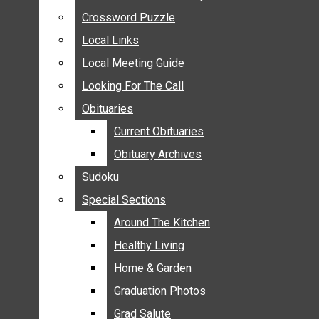
ANNOUNCEMENTS
Crossword Puzzle
Crossword Puzzle
BIRTHS
Local Links
Local Links
NUPTIALS
Local Meeting Guide
Local Meeting Guide
SUBMIT YOUR NEWS
Looking For The Call
Looking For The Call
CALENDAR
Obituaries
Obituaries
CONNECT WITH COMMUNITY FORM
Current Obituaries
Current Obituaries
CROSSWORD PUZZLE
Obituary Archives
Obituary Archives
LOCAL LINKS
Sudoku
Sudoku
LOCAL MEETING GUIDE
Special Sections
Special Sections
LOOKING FOR THE CALL
OBITUARIES
Around The Kitchen
Around The Kitchen
CURRENT OBITUARIES
Healthy Living
Healthy Living
OBITUARY ARCHIVES
Home & Garden
Home & Garden
SUDOKU
Graduation Photos
Graduation Photos
SPECIAL SECTIONS
Grad Salute
Grad Salute