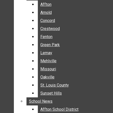
BREAKING NEWS
Affton
Affton
BUSINESS
Arnold
Arnold
CRIME
Concord
Concord
COMMUNITY NEWS
Crestwood
Crestwood
ELECTION
Fenton
Fenton
ENTERTAINMENT
Green Park
Green Park
GALLERIES
Lemay
Lemay
NEWS BY AREA
Mehlville
Mehlville
AFFTON
Missouri
Missouri
ARNOLD
Oakville
Oakville
CONCORD
CRESTWOOD
St. Louis County
St. Louis County
FENTON
Sunset Hills
Sunset Hills
GREEN PARK
School News
School News
LEMAY
Affton School District
Affton School District