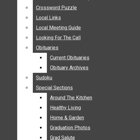
ANNOUNCEMENTS
Crossword Puzzle
Crossword Puzzle
BIRTHS
Local Links
Local Links
NUPTIALS
Local Meeting Guide
Local Meeting Guide
SUBMIT YOUR NEWS
Looking For The Call
Looking For The Call
CALENDAR
Obituaries
Obituaries
CONNECT WITH COMMUNITY FORM
Current Obituaries
Current Obituaries
CROSSWORD PUZZLE
Obituary Archives
Obituary Archives
LOCAL LINKS
Sudoku
Sudoku
LOCAL MEETING GUIDE
Special Sections
Special Sections
LOOKING FOR THE CALL
OBITUARIES
Around The Kitchen
Around The Kitchen
CURRENT OBITUARIES
Healthy Living
Healthy Living
OBITUARY ARCHIVES
Home & Garden
Home & Garden
SUDOKU
Graduation Photos
Graduation Photos
SPECIAL SECTIONS
Grad Salute
Grad Salute