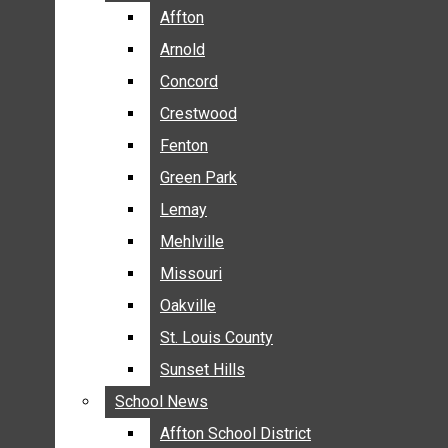
BREAKING NEWS
Affton
Affton
BUSINESS
Arnold
Arnold
CRIME
Concord
Concord
COMMUNITY NEWS
Crestwood
Crestwood
ELECTION
Fenton
Fenton
ENTERTAINMENT
Green Park
Green Park
GALLERIES
Lemay
Lemay
NEWS BY AREA
Mehlville
Mehlville
AFFTON
Missouri
Missouri
ARNOLD
Oakville
Oakville
CONCORD
CRESTWOOD
St. Louis County
St. Louis County
FENTON
Sunset Hills
Sunset Hills
GREEN PARK
School News
School News
LEMAY
Affton School District
Affton School District