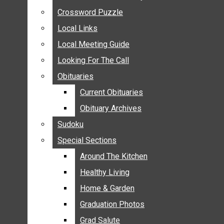
ANNOUNCEMENTS
Crossword Puzzle
Crossword Puzzle
BIRTHS
Local Links
Local Links
NUPTIALS
Local Meeting Guide
Local Meeting Guide
SUBMIT YOUR NEWS
Looking For The Call
Looking For The Call
CALENDAR
Obituaries
Obituaries
CONNECT WITH COMMUNITY FORM
Current Obituaries
Current Obituaries
CROSSWORD PUZZLE
Obituary Archives
Obituary Archives
LOCAL LINKS
Sudoku
Sudoku
LOCAL MEETING GUIDE
Special Sections
Special Sections
LOOKING FOR THE CALL
OBITUARIES
Around The Kitchen
Around The Kitchen
CURRENT OBITUARIES
Healthy Living
Healthy Living
OBITUARY ARCHIVES
Home & Garden
Home & Garden
SUDOKU
Graduation Photos
Graduation Photos
SPECIAL SECTIONS
Grad Salute
Grad Salute