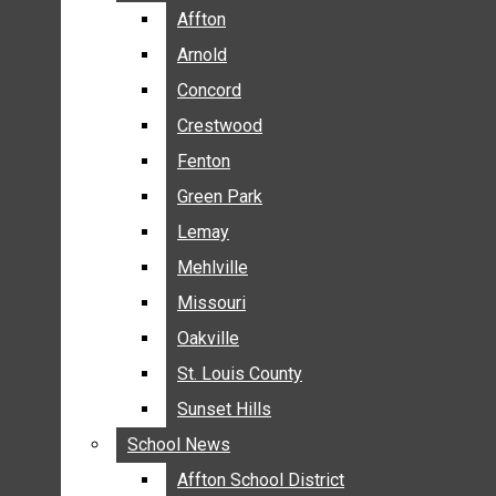
BREAKING NEWS
Affton
Affton
BUSINESS
Arnold
Arnold
CRIME
Concord
Concord
COMMUNITY NEWS
Crestwood
Crestwood
ELECTION
Fenton
Fenton
ENTERTAINMENT
Green Park
Green Park
GALLERIES
Lemay
Lemay
NEWS BY AREA
Mehlville
Mehlville
AFFTON
Missouri
Missouri
ARNOLD
Oakville
Oakville
CONCORD
CRESTWOOD
St. Louis County
St. Louis County
FENTON
Sunset Hills
Sunset Hills
GREEN PARK
School News
School News
LEMAY
Affton School District
Affton School District