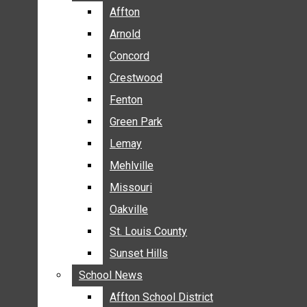
BREAKING NEWS
Affton
Affton
BUSINESS
Arnold
Arnold
CRIME
Concord
Concord
COMMUNITY NEWS
Crestwood
Crestwood
ELECTION
Fenton
Fenton
ENTERTAINMENT
Green Park
Green Park
GALLERIES
Lemay
Lemay
NEWS BY AREA
Mehlville
Mehlville
AFFTON
Missouri
Missouri
ARNOLD
Oakville
Oakville
CONCORD
CRESTWOOD
St. Louis County
St. Louis County
FENTON
Sunset Hills
Sunset Hills
GREEN PARK
School News
School News
LEMAY
Affton School District
Affton School District