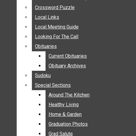
ANNOUNCEMENTS
Crossword Puzzle
Crossword Puzzle
BIRTHS
Local Links
Local Links
NUPTIALS
Local Meeting Guide
Local Meeting Guide
SUBMIT YOUR NEWS
Looking For The Call
Looking For The Call
CALENDAR
Obituaries
Obituaries
CONNECT WITH COMMUNITY FORM
Current Obituaries
Current Obituaries
CROSSWORD PUZZLE
Obituary Archives
Obituary Archives
LOCAL LINKS
Sudoku
Sudoku
LOCAL MEETING GUIDE
Special Sections
Special Sections
LOOKING FOR THE CALL
OBITUARIES
Around The Kitchen
Around The Kitchen
CURRENT OBITUARIES
Healthy Living
Healthy Living
OBITUARY ARCHIVES
Home & Garden
Home & Garden
SUDOKU
Graduation Photos
Graduation Photos
SPECIAL SECTIONS
Grad Salute
Grad Salute