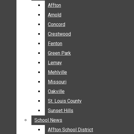
BREAKING NEWS
Affton
Affton
BUSINESS
Arnold
Arnold
CRIME
Concord
Concord
COMMUNITY NEWS
Crestwood
Crestwood
ELECTION
Fenton
Fenton
ENTERTAINMENT
Green Park
Green Park
GALLERIES
Lemay
Lemay
NEWS BY AREA
Mehlville
Mehlville
AFFTON
Missouri
Missouri
ARNOLD
Oakville
Oakville
CONCORD
CRESTWOOD
St. Louis County
St. Louis County
FENTON
Sunset Hills
Sunset Hills
GREEN PARK
School News
School News
LEMAY
Affton School District
Affton School District