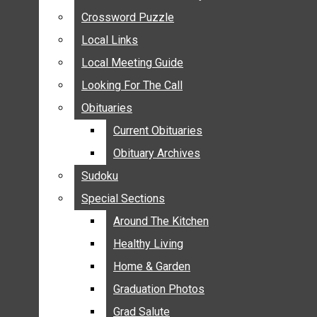
ANNOUNCEMENTS
Crossword Puzzle
Crossword Puzzle
BIRTHS
Local Links
Local Links
NUPTIALS
Local Meeting Guide
Local Meeting Guide
SUBMIT YOUR NEWS
Looking For The Call
Looking For The Call
CALENDAR
Obituaries
Obituaries
CONNECT WITH COMMUNITY FORM
Current Obituaries
Current Obituaries
CROSSWORD PUZZLE
Obituary Archives
Obituary Archives
LOCAL LINKS
Sudoku
Sudoku
LOCAL MEETING GUIDE
Special Sections
Special Sections
LOOKING FOR THE CALL
OBITUARIES
Around The Kitchen
Around The Kitchen
CURRENT OBITUARIES
Healthy Living
Healthy Living
OBITUARY ARCHIVES
Home & Garden
Home & Garden
SUDOKU
Graduation Photos
Graduation Photos
SPECIAL SECTIONS
Grad Salute
Grad Salute