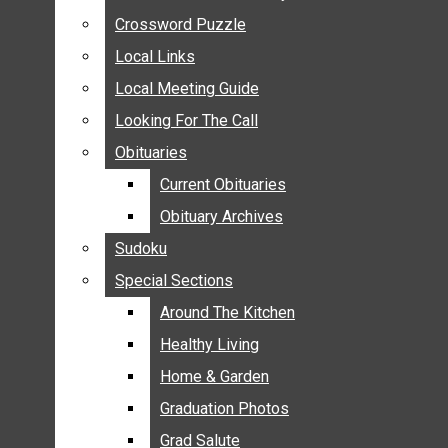
ANNOUNCEMENTS
Crossword Puzzle
Crossword Puzzle
BIRTHS
Local Links
Local Links
NUPTIALS
Local Meeting Guide
Local Meeting Guide
SUBMIT YOUR NEWS
Looking For The Call
Looking For The Call
CALENDAR
Obituaries
Obituaries
CONNECT WITH COMMUNITY FORM
Current Obituaries
Current Obituaries
CROSSWORD PUZZLE
Obituary Archives
Obituary Archives
LOCAL LINKS
Sudoku
Sudoku
LOCAL MEETING GUIDE
Special Sections
Special Sections
LOOKING FOR THE CALL
OBITUARIES
Around The Kitchen
Around The Kitchen
CURRENT OBITUARIES
Healthy Living
Healthy Living
OBITUARY ARCHIVES
Home & Garden
Home & Garden
SUDOKU
Graduation Photos
Graduation Photos
SPECIAL SECTIONS
Grad Salute
Grad Salute