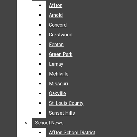
BREAKING NEWS
Affton
Affton
BUSINESS
Arnold
Arnold
CRIME
Concord
Concord
COMMUNITY NEWS
Crestwood
Crestwood
ELECTION
Fenton
Fenton
ENTERTAINMENT
Green Park
Green Park
GALLERIES
Lemay
Lemay
NEWS BY AREA
Mehlville
Mehlville
AFFTON
Missouri
Missouri
ARNOLD
Oakville
Oakville
CONCORD
CRESTWOOD
St. Louis County
St. Louis County
FENTON
Sunset Hills
Sunset Hills
GREEN PARK
School News
School News
LEMAY
Affton School District
Affton School District