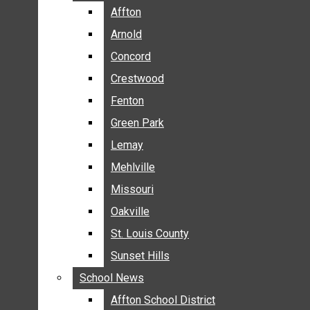
BREAKING NEWS
Affton
Affton
BUSINESS
Arnold
Arnold
CRIME
Concord
Concord
COMMUNITY NEWS
Crestwood
Crestwood
ELECTION
Fenton
Fenton
ENTERTAINMENT
Green Park
Green Park
GALLERIES
Lemay
Lemay
NEWS BY AREA
Mehlville
Mehlville
AFFTON
Missouri
Missouri
ARNOLD
Oakville
Oakville
CONCORD
CRESTWOOD
St. Louis County
St. Louis County
FENTON
Sunset Hills
Sunset Hills
GREEN PARK
School News
School News
LEMAY
Affton School District
Affton School District