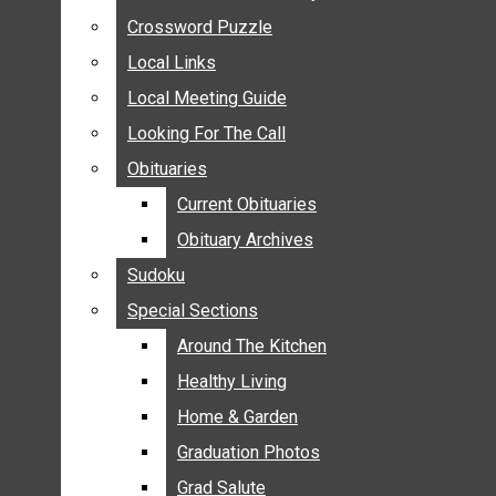
ANNOUNCEMENTS
Crossword Puzzle
Crossword Puzzle
BIRTHS
Local Links
Local Links
NUPTIALS
Local Meeting Guide
Local Meeting Guide
SUBMIT YOUR NEWS
Looking For The Call
Looking For The Call
CALENDAR
Obituaries
Obituaries
CONNECT WITH COMMUNITY FORM
Current Obituaries
Current Obituaries
CROSSWORD PUZZLE
Obituary Archives
Obituary Archives
LOCAL LINKS
Sudoku
Sudoku
LOCAL MEETING GUIDE
Special Sections
Special Sections
LOOKING FOR THE CALL
OBITUARIES
Around The Kitchen
Around The Kitchen
CURRENT OBITUARIES
Healthy Living
Healthy Living
OBITUARY ARCHIVES
Home & Garden
Home & Garden
SUDOKU
Graduation Photos
Graduation Photos
SPECIAL SECTIONS
Grad Salute
Grad Salute