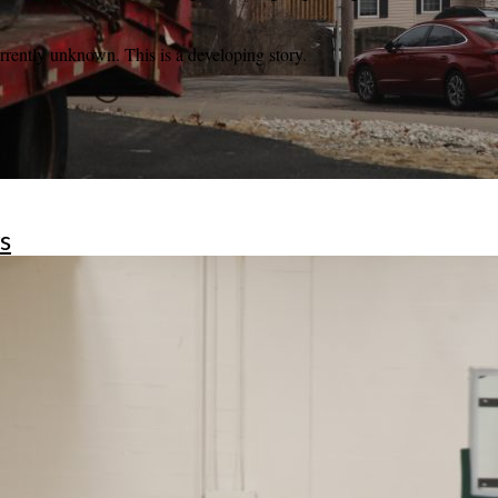
currently unknown. This is a developing story.
s