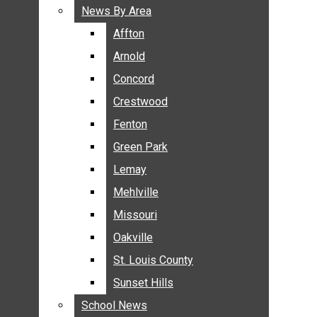
BREAKING NEWS
News By Area
News By Area
BUSINESS
Affton
Affton
CRIME
Arnold
Arnold
COMMUNITY NEWS
Concord
Concord
ELECTION
Crestwood
Crestwood
ENTERTAINMENT
Fenton
Fenton
GALLERIES
Green Park
Green Park
NEWS BY AREA
Lemay
Lemay
AFFTON
Mehlville
Mehlville
ARNOLD
Missouri
Missouri
CONCORD
Oakville
Oakville
CRESTWOOD
FENTON
St. Louis County
St. Louis County
GREEN PARK
Sunset Hills
Sunset Hills
LEMAY
School News
School News