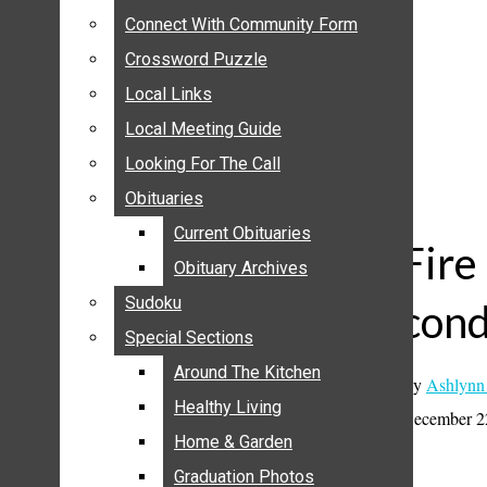
ANNOUNCEMENTS
Connect With Community Form
Connect With Community Form
BIRTHS
Crossword Puzzle
Crossword Puzzle
NUPTIALS
Local Links
Local Links
SUBMIT YOUR NEWS
Local Meeting Guide
Local Meeting Guide
CALENDAR
Looking For The Call
Looking For The Call
CONNECT WITH COMMUNITY FORM
Obituaries
Obituaries
CROSSWORD PUZZLE
Current Obituaries
Current Obituaries
LOCAL LINKS
Fire
Obituary Archives
Obituary Archives
LOCAL MEETING GUIDE
Sudoku
Sudoku
con
LOOKING FOR THE CALL
Special Sections
Special Sections
OBITUARIES
CURRENT OBITUARIES
Around The Kitchen
Around The Kitchen
By
Ashlynn
OBITUARY ARCHIVES
Healthy Living
Healthy Living
December 2
SUDOKU
Home & Garden
Home & Garden
SPECIAL SECTIONS
Graduation Photos
Graduation Photos