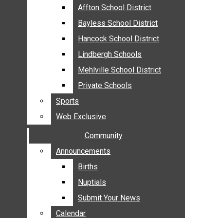
MEHLVILLE
Affton School District
Affton School District
MISSOURI
Bayless School District
Bayless School District
OAKVILLE
Hancock School District
Hancock School District
ST. LOUIS COUNTY
Lindbergh Schools
Lindbergh Schools
SUNSET HILLS
Mehlville School District
Mehlville School District
SCHOOL NEWS
Private Schools
Private Schools
AFFTON SCHOOL DISTRICT
Sports
Sports
BAYLESS SCHOOL DISTRICT
Web Exclusive
Web Exclusive
HANCOCK SCHOOL DISTRICT
Community
Community
LINDBERGH SCHOOLS
MEHLVILLE SCHOOL DISTRICT
Announcements
Announcements
PRIVATE SCHOOLS
Births
Births
SPORTS
Nuptials
Nuptials
WEB EXCLUSIVE
Submit Your News
Submit Your News
COMMUNITY
Calendar
Calendar