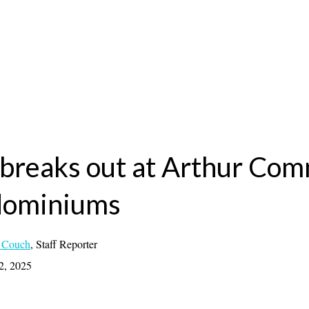
 breaks out at Arthur Co
dominiums
 Couch
,
Staff Reporter
2, 2025