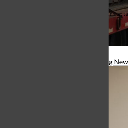
criminal in nature.
Details and the cause of the fire are 
More to Discover
Gallery
•
8 Photos
More in Breaking New