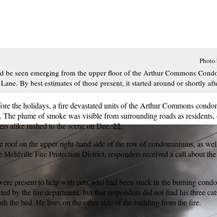
Photo
uld be seen emerging from the upper floor of the Arthur Commons Con
Lane. By best estimates of those present, it started around or shortly aft
fore the holidays, a fire devastated units of the Arthur Commons cond
 The plume of smoke was visible from surrounding roads as residents,
ders alike rushed to the scene on Dec. 22.
he roof on the upper right-hand side of the row of condominiums, as wel
Mehlville Fire Protection District, responders received a call about the 
ere present to help with pets who had been stuck in the burning con
ted by the fire department, but that responders did not find his three ca
th the bed. He lives on the other side of the building from the fire.