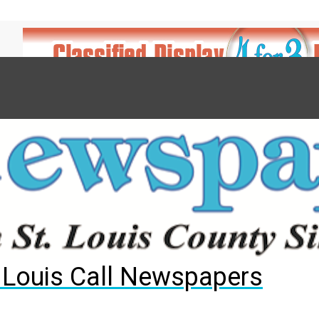
7
d to County Council
gust primary election?
ng competition
. Louis Call Newspapers