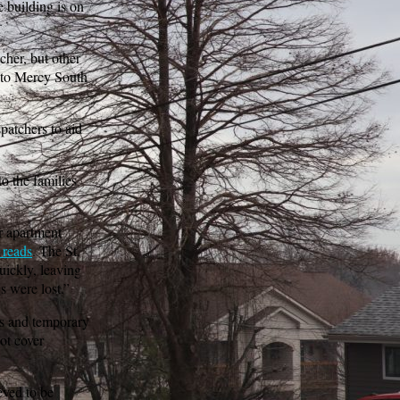
e building is on
cher, but other
d to Mercy South
patchers to aid
o the families
r apartment
reads
. The St.
uickly, leaving
gs were lost.”
rs and temporary
ot cover
eved to be