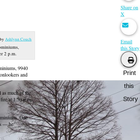
Share on
X
 by
Ashlynn Couch
Email
dominiums,
this Story
er 2 p.m.
ominiums, 9940
Print
 onlookers and
this
l as much of the
Story
fire at 1:50 p.m.
dominiums. One
ts — he