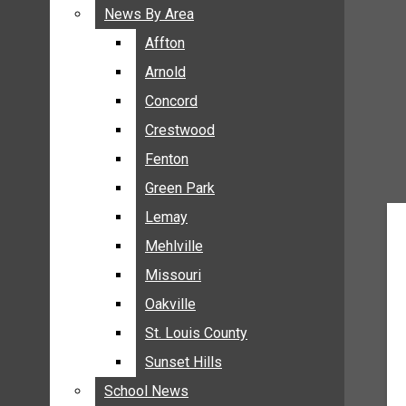
BREAKING NEWS
News By Area
News By Area
BUSINESS
Affton
Affton
CRIME
Arnold
Arnold
COMMUNITY NEWS
Concord
Concord
ELECTION
Crestwood
Crestwood
ENTERTAINMENT
Fenton
Fenton
GALLERIES
Green Park
Green Park
NEWS BY AREA
Lemay
Lemay
AFFTON
Mehlville
Mehlville
ARNOLD
Missouri
Missouri
CONCORD
Oakville
Oakville
CRESTWOOD
FENTON
St. Louis County
St. Louis County
GREEN PARK
Sunset Hills
Sunset Hills
LEMAY
School News
School News