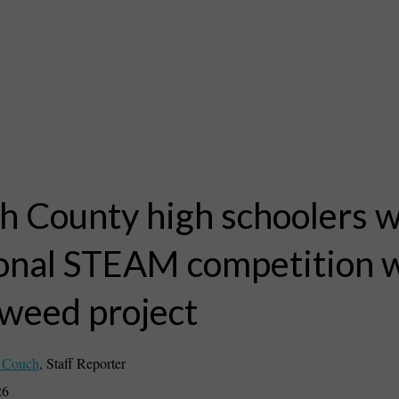
h County high schoolers 
onal STEAM competition 
weed project
 Couch
,
Staff Reporter
26