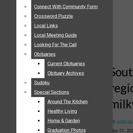
ANNOUNCEMENTS
Connect With Community Form
Connect With Community Form
BIRTHS
Crossword Puzzle
Crossword Puzzle
NUPTIALS
Local Links
Local Links
SUBMIT YOUR NEWS
Local Meeting Guide
Local Meeting Guide
CALENDAR
Looking For The Call
Looking For The Call
CONNECT WITH COMMUNITY FORM
Obituaries
Obituaries
CROSSWORD PUZZLE
Current Obituaries
Current Obituaries
LOCAL LINKS
Sout
Obituary Archives
Obituary Archives
LOCAL MEETING GUIDE
Sudoku
Sudoku
regi
LOOKING FOR THE CALL
Special Sections
Special Sections
OBITUARIES
milk
CURRENT OBITUARIES
Around The Kitchen
Around The Kitchen
OBITUARY ARCHIVES
Healthy Living
Healthy Living
SUDOKU
By
Ashlynn
Home & Garden
Home & Garden
SPECIAL SECTIONS
May 21, 20
Graduation Photos
Graduation Photos