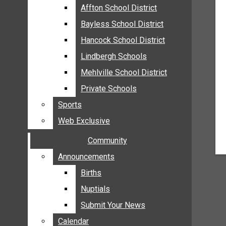
MEHLVILLE
Affton School District
Affton School District
MISSOURI
Bayless School District
Bayless School District
OAKVILLE
Hancock School District
Hancock School District
ST. LOUIS COUNTY
Lindbergh Schools
Lindbergh Schools
SUNSET HILLS
Mehlville School District
Mehlville School District
SCHOOL NEWS
Private Schools
Private Schools
AFFTON SCHOOL DISTRICT
Sports
Sports
BAYLESS SCHOOL DISTRICT
Web Exclusive
Web Exclusive
HANCOCK SCHOOL DISTRICT
Community
Community
LINDBERGH SCHOOLS
MEHLVILLE SCHOOL DISTRICT
Announcements
Announcements
PRIVATE SCHOOLS
Births
Births
SPORTS
Nuptials
Nuptials
WEB EXCLUSIVE
Submit Your News
Submit Your News
COMMUNITY
Calendar
Calendar