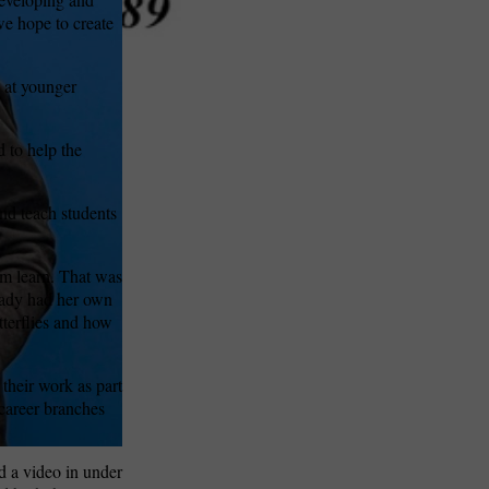
e hope to create
d at younger
 to help the
and teach students
em learn. That was
eady had her own
terflies and how
 their work as part
career branches
d a video in under