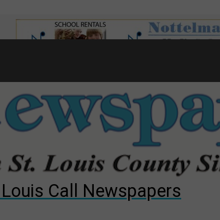
7
d to County Council
gust primary election?
ng competition
. Louis Call Newspapers