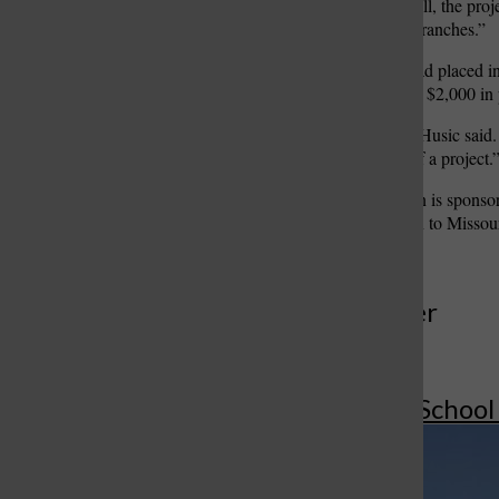
five days,” Vo said. “Overall, the pro
business and engineering branches.”
The team found out they had placed i
the end of the fall semester. $2,000 in
“It was an unreal feeling,” Husic said.
actually made money off of a project.
The SKILLED competition is sponsor
and the competition is open to Missour
More to Discover
More in Affton School