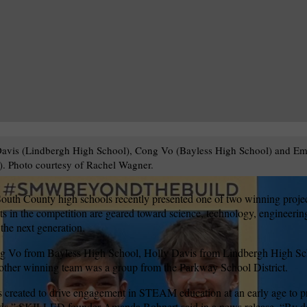
Davis (Lindbergh High School), Cong Vo (Bayless High School) and Emi
). Photo courtesy of Rachel Wagner.
South County high schools recently presented one of two winning project
in the competition are geared toward science, technology, engineering
the next generation.
ng Vo from Bayless High School, Holly Davis from Lindbergh High S
ther winning team was a group from the Parkway School District.
ated to drive engagement in STEAM education at an early age to pr
fields,” SKILLED founder Amanda Bohnert said in a news release. “By 