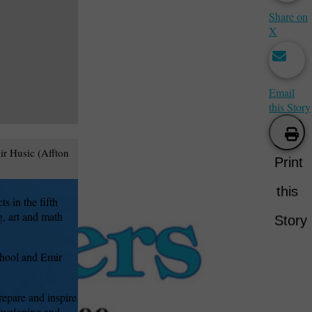
Share on
X
Email
this Story
r Husic (Affton
Print
this
s in the fifth
, art and math
Story
chool and Emir
epare and inspire
developing and