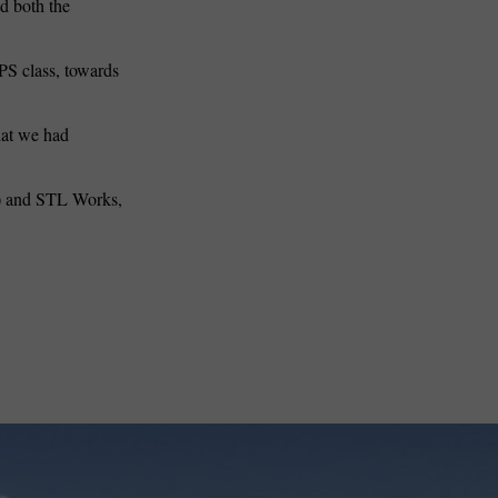
ed both the
PS class, towards
that we had
) and STL Works,