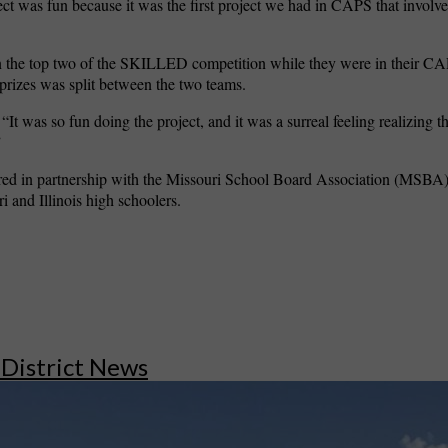
ject was fun because it was the first project we had in CAPS that involv
n the top two of the SKILLED competition while they were in their CA
 prizes was split between the two teams.
 “It was so fun doing the project, and it was a surreal feeling realizing 
”
ed in partnership with the Missouri School Board Association (MSBA
i and Illinois high schoolers.
 District News