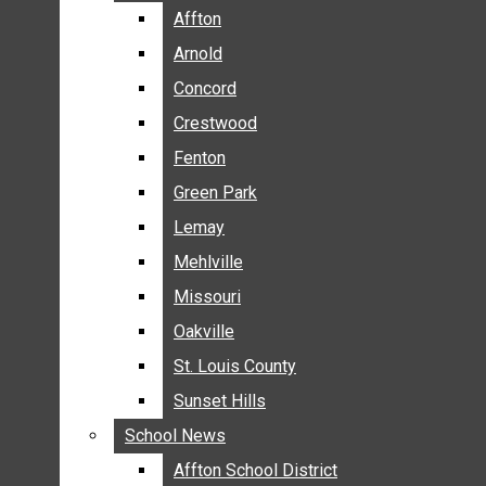
BREAKING NEWS
Affton
Affton
BUSINESS
Arnold
Arnold
CRIME
Concord
Concord
COMMUNITY NEWS
Crestwood
Crestwood
ELECTION
Fenton
Fenton
ENTERTAINMENT
Green Park
Green Park
GALLERIES
Lemay
Lemay
NEWS BY AREA
Mehlville
Mehlville
AFFTON
Missouri
Missouri
ARNOLD
Oakville
Oakville
CONCORD
CRESTWOOD
St. Louis County
St. Louis County
FENTON
Sunset Hills
Sunset Hills
GREEN PARK
School News
School News
LEMAY
Affton School District
Affton School District