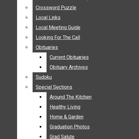
ANNOUNCEMENTS
Crossword Puzzle
Crossword Puzzle
BIRTHS
Local Links
Local Links
NUPTIALS
Local Meeting Guide
Local Meeting Guide
SUBMIT YOUR NEWS
Looking For The Call
Looking For The Call
CALENDAR
Obituaries
Obituaries
CONNECT WITH COMMUNITY FORM
Current Obituaries
Current Obituaries
CROSSWORD PUZZLE
Obituary Archives
Obituary Archives
LOCAL LINKS
Sudoku
Sudoku
LOCAL MEETING GUIDE
Special Sections
Special Sections
LOOKING FOR THE CALL
OBITUARIES
Around The Kitchen
Around The Kitchen
CURRENT OBITUARIES
Healthy Living
Healthy Living
OBITUARY ARCHIVES
Home & Garden
Home & Garden
SUDOKU
Graduation Photos
Graduation Photos
SPECIAL SECTIONS
Grad Salute
Grad Salute