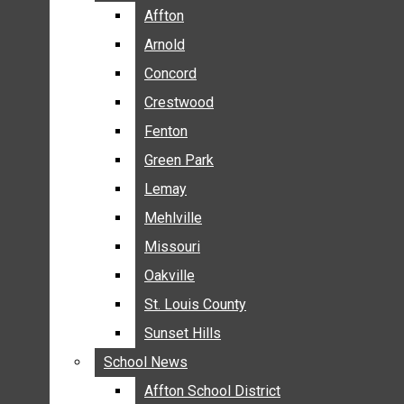
BREAKING NEWS
Affton
Affton
BUSINESS
Arnold
Arnold
CRIME
Concord
Concord
COMMUNITY NEWS
Crestwood
Crestwood
ELECTION
Fenton
Fenton
ENTERTAINMENT
Green Park
Green Park
GALLERIES
Lemay
Lemay
NEWS BY AREA
Mehlville
Mehlville
AFFTON
Missouri
Missouri
ARNOLD
Oakville
Oakville
CONCORD
CRESTWOOD
St. Louis County
St. Louis County
FENTON
Sunset Hills
Sunset Hills
GREEN PARK
School News
School News
LEMAY
Affton School District
Affton School District