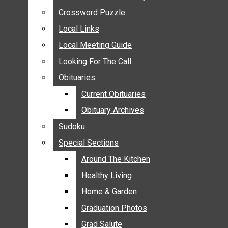
ANNOUNCEMENTS
Crossword Puzzle
Crossword Puzzle
BIRTHS
Local Links
Local Links
NUPTIALS
Local Meeting Guide
Local Meeting Guide
SUBMIT YOUR NEWS
Looking For The Call
Looking For The Call
CALENDAR
Obituaries
Obituaries
CONNECT WITH COMMUNITY FORM
Current Obituaries
Current Obituaries
CROSSWORD PUZZLE
Obituary Archives
Obituary Archives
LOCAL LINKS
Sudoku
Sudoku
LOCAL MEETING GUIDE
Special Sections
Special Sections
LOOKING FOR THE CALL
OBITUARIES
Around The Kitchen
Around The Kitchen
CURRENT OBITUARIES
Healthy Living
Healthy Living
OBITUARY ARCHIVES
Home & Garden
Home & Garden
SUDOKU
Graduation Photos
Graduation Photos
SPECIAL SECTIONS
Grad Salute
Grad Salute