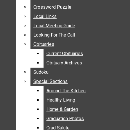
ANNOUNCEMENTS
Crossword Puzzle
Crossword Puzzle
BIRTHS
Local Links
Local Links
NUPTIALS
Local Meeting Guide
Local Meeting Guide
SUBMIT YOUR NEWS
Looking For The Call
Looking For The Call
CALENDAR
Obituaries
Obituaries
CONNECT WITH COMMUNITY FORM
Current Obituaries
Current Obituaries
CROSSWORD PUZZLE
Obituary Archives
Obituary Archives
LOCAL LINKS
Sudoku
Sudoku
LOCAL MEETING GUIDE
Special Sections
Special Sections
LOOKING FOR THE CALL
OBITUARIES
Around The Kitchen
Around The Kitchen
CURRENT OBITUARIES
Healthy Living
Healthy Living
OBITUARY ARCHIVES
Home & Garden
Home & Garden
SUDOKU
Graduation Photos
Graduation Photos
SPECIAL SECTIONS
Grad Salute
Grad Salute