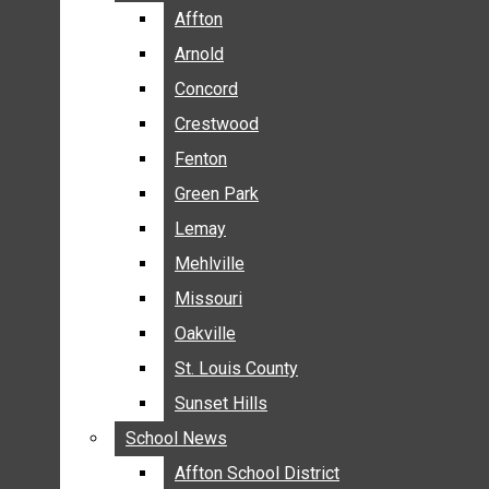
BREAKING NEWS
Affton
Affton
BUSINESS
Arnold
Arnold
CRIME
Concord
Concord
COMMUNITY NEWS
Crestwood
Crestwood
ELECTION
Fenton
Fenton
ENTERTAINMENT
Green Park
Green Park
GALLERIES
Lemay
Lemay
NEWS BY AREA
Mehlville
Mehlville
AFFTON
Missouri
Missouri
ARNOLD
Oakville
Oakville
CONCORD
CRESTWOOD
St. Louis County
St. Louis County
FENTON
Sunset Hills
Sunset Hills
GREEN PARK
School News
School News
LEMAY
Affton School District
Affton School District