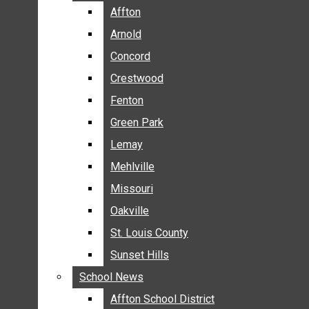
BREAKING NEWS
Affton
Affton
BUSINESS
Arnold
Arnold
CRIME
Concord
Concord
COMMUNITY NEWS
Crestwood
Crestwood
ELECTION
Fenton
Fenton
ENTERTAINMENT
Green Park
Green Park
GALLERIES
Lemay
Lemay
NEWS BY AREA
Mehlville
Mehlville
AFFTON
Missouri
Missouri
ARNOLD
Oakville
Oakville
CONCORD
CRESTWOOD
St. Louis County
St. Louis County
FENTON
Sunset Hills
Sunset Hills
GREEN PARK
School News
School News
LEMAY
Affton School District
Affton School District