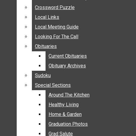
ANNOUNCEMENTS
Crossword Puzzle
Crossword Puzzle
BIRTHS
Local Links
Local Links
NUPTIALS
Local Meeting Guide
Local Meeting Guide
SUBMIT YOUR NEWS
Looking For The Call
Looking For The Call
CALENDAR
Obituaries
Obituaries
CONNECT WITH COMMUNITY FORM
Current Obituaries
Current Obituaries
CROSSWORD PUZZLE
Obituary Archives
Obituary Archives
LOCAL LINKS
Sudoku
Sudoku
LOCAL MEETING GUIDE
Special Sections
Special Sections
LOOKING FOR THE CALL
OBITUARIES
Around The Kitchen
Around The Kitchen
CURRENT OBITUARIES
Healthy Living
Healthy Living
OBITUARY ARCHIVES
Home & Garden
Home & Garden
SUDOKU
Graduation Photos
Graduation Photos
SPECIAL SECTIONS
Grad Salute
Grad Salute