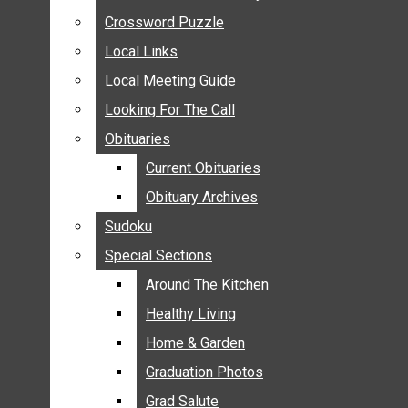
ANNOUNCEMENTS
Crossword Puzzle
Crossword Puzzle
BIRTHS
Local Links
Local Links
NUPTIALS
Local Meeting Guide
Local Meeting Guide
SUBMIT YOUR NEWS
Looking For The Call
Looking For The Call
CALENDAR
Obituaries
Obituaries
CONNECT WITH COMMUNITY FORM
Current Obituaries
Current Obituaries
CROSSWORD PUZZLE
Obituary Archives
Obituary Archives
LOCAL LINKS
Sudoku
Sudoku
LOCAL MEETING GUIDE
Special Sections
Special Sections
LOOKING FOR THE CALL
OBITUARIES
Around The Kitchen
Around The Kitchen
CURRENT OBITUARIES
Healthy Living
Healthy Living
OBITUARY ARCHIVES
Home & Garden
Home & Garden
SUDOKU
Graduation Photos
Graduation Photos
SPECIAL SECTIONS
Grad Salute
Grad Salute