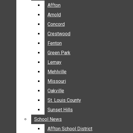
BREAKING NEWS
Affton
Affton
BUSINESS
Arnold
Arnold
CRIME
Concord
Concord
COMMUNITY NEWS
Crestwood
Crestwood
ELECTION
Fenton
Fenton
ENTERTAINMENT
Green Park
Green Park
GALLERIES
Lemay
Lemay
NEWS BY AREA
Mehlville
Mehlville
AFFTON
Missouri
Missouri
ARNOLD
Oakville
Oakville
CONCORD
CRESTWOOD
St. Louis County
St. Louis County
FENTON
Sunset Hills
Sunset Hills
GREEN PARK
School News
School News
LEMAY
Affton School District
Affton School District