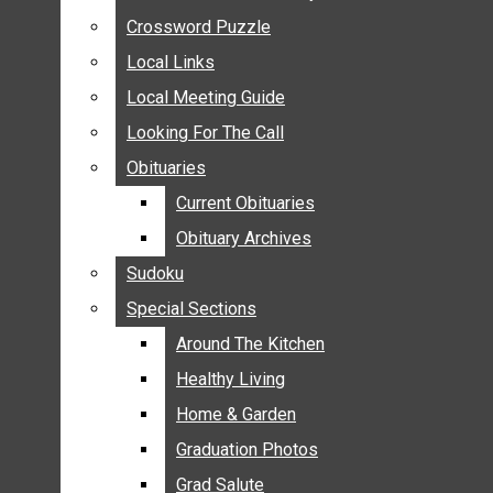
ANNOUNCEMENTS
Crossword Puzzle
Crossword Puzzle
BIRTHS
Local Links
Local Links
NUPTIALS
Local Meeting Guide
Local Meeting Guide
SUBMIT YOUR NEWS
Looking For The Call
Looking For The Call
CALENDAR
Obituaries
Obituaries
CONNECT WITH COMMUNITY FORM
Current Obituaries
Current Obituaries
CROSSWORD PUZZLE
Obituary Archives
Obituary Archives
LOCAL LINKS
Sudoku
Sudoku
LOCAL MEETING GUIDE
Special Sections
Special Sections
LOOKING FOR THE CALL
OBITUARIES
Around The Kitchen
Around The Kitchen
CURRENT OBITUARIES
Healthy Living
Healthy Living
OBITUARY ARCHIVES
Home & Garden
Home & Garden
SUDOKU
Graduation Photos
Graduation Photos
SPECIAL SECTIONS
Grad Salute
Grad Salute