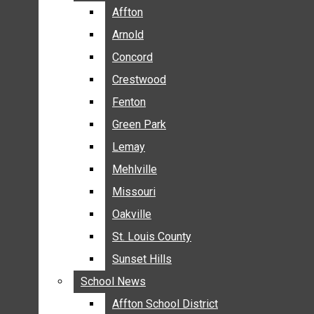
BREAKING NEWS
Affton
Affton
BUSINESS
Arnold
Arnold
CRIME
Concord
Concord
COMMUNITY NEWS
Crestwood
Crestwood
ELECTION
Fenton
Fenton
ENTERTAINMENT
Green Park
Green Park
GALLERIES
Lemay
Lemay
NEWS BY AREA
Mehlville
Mehlville
AFFTON
Missouri
Missouri
ARNOLD
Oakville
Oakville
CONCORD
CRESTWOOD
St. Louis County
St. Louis County
FENTON
Sunset Hills
Sunset Hills
GREEN PARK
School News
School News
LEMAY
Affton School District
Affton School District