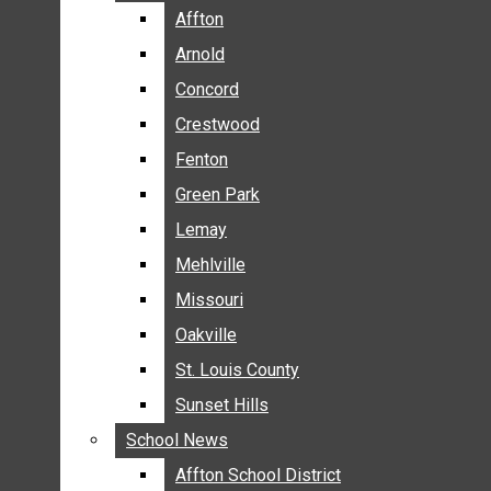
BREAKING NEWS
Affton
Affton
BUSINESS
Arnold
Arnold
CRIME
Concord
Concord
COMMUNITY NEWS
Crestwood
Crestwood
ELECTION
Fenton
Fenton
ENTERTAINMENT
Green Park
Green Park
GALLERIES
Lemay
Lemay
NEWS BY AREA
Mehlville
Mehlville
AFFTON
Missouri
Missouri
ARNOLD
Oakville
Oakville
CONCORD
CRESTWOOD
St. Louis County
St. Louis County
FENTON
Sunset Hills
Sunset Hills
GREEN PARK
School News
School News
LEMAY
Affton School District
Affton School District