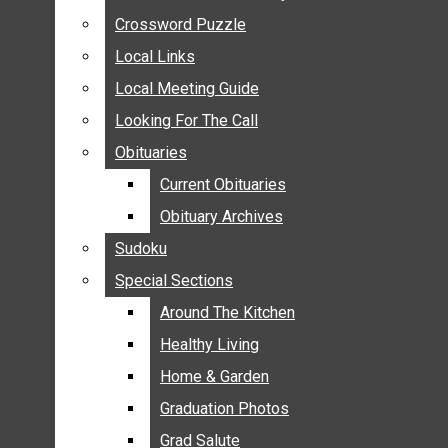
ANNOUNCEMENTS
Crossword Puzzle
Crossword Puzzle
BIRTHS
Local Links
Local Links
NUPTIALS
Local Meeting Guide
Local Meeting Guide
SUBMIT YOUR NEWS
Looking For The Call
Looking For The Call
CALENDAR
Obituaries
Obituaries
CONNECT WITH COMMUNITY FORM
Current Obituaries
Current Obituaries
CROSSWORD PUZZLE
Obituary Archives
Obituary Archives
LOCAL LINKS
Sudoku
Sudoku
LOCAL MEETING GUIDE
Special Sections
Special Sections
LOOKING FOR THE CALL
OBITUARIES
Around The Kitchen
Around The Kitchen
CURRENT OBITUARIES
Healthy Living
Healthy Living
OBITUARY ARCHIVES
Home & Garden
Home & Garden
SUDOKU
Graduation Photos
Graduation Photos
SPECIAL SECTIONS
Grad Salute
Grad Salute