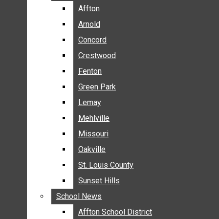
BREAKING NEWS
Affton
Affton
BUSINESS
Arnold
Arnold
CRIME
Concord
Concord
COMMUNITY NEWS
Crestwood
Crestwood
ELECTION
Fenton
Fenton
ENTERTAINMENT
Green Park
Green Park
GALLERIES
Lemay
Lemay
NEWS BY AREA
Mehlville
Mehlville
AFFTON
Missouri
Missouri
ARNOLD
Oakville
Oakville
CONCORD
CRESTWOOD
St. Louis County
St. Louis County
FENTON
Sunset Hills
Sunset Hills
GREEN PARK
School News
School News
LEMAY
Affton School District
Affton School District