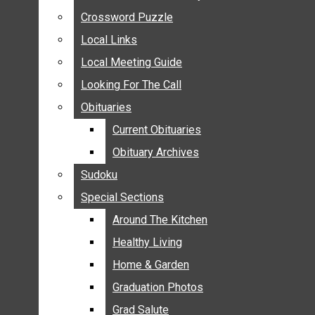
ANNOUNCEMENTS
Crossword Puzzle
Crossword Puzzle
BIRTHS
Local Links
Local Links
NUPTIALS
Local Meeting Guide
Local Meeting Guide
SUBMIT YOUR NEWS
Looking For The Call
Looking For The Call
CALENDAR
Obituaries
Obituaries
CONNECT WITH COMMUNITY FORM
Current Obituaries
Current Obituaries
CROSSWORD PUZZLE
Obituary Archives
Obituary Archives
LOCAL LINKS
Sudoku
Sudoku
LOCAL MEETING GUIDE
Special Sections
Special Sections
LOOKING FOR THE CALL
OBITUARIES
Around The Kitchen
Around The Kitchen
CURRENT OBITUARIES
Healthy Living
Healthy Living
OBITUARY ARCHIVES
Home & Garden
Home & Garden
SUDOKU
Graduation Photos
Graduation Photos
SPECIAL SECTIONS
Grad Salute
Grad Salute