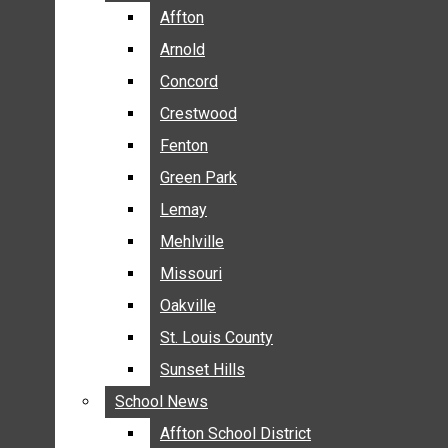
BREAKING NEWS
Affton
Affton
BUSINESS
Arnold
Arnold
CRIME
Concord
Concord
COMMUNITY NEWS
Crestwood
Crestwood
ELECTION
Fenton
Fenton
ENTERTAINMENT
Green Park
Green Park
GALLERIES
Lemay
Lemay
NEWS BY AREA
Mehlville
Mehlville
AFFTON
Missouri
Missouri
ARNOLD
Oakville
Oakville
CONCORD
CRESTWOOD
St. Louis County
St. Louis County
FENTON
Sunset Hills
Sunset Hills
GREEN PARK
School News
School News
LEMAY
Affton School District
Affton School District