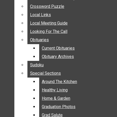
ANNOUNCEMENTS
Crossword Puzzle
Crossword Puzzle
BIRTHS
Local Links
Local Links
NUPTIALS
Local Meeting Guide
Local Meeting Guide
SUBMIT YOUR NEWS
Looking For The Call
Looking For The Call
CALENDAR
Obituaries
Obituaries
CONNECT WITH COMMUNITY FORM
Current Obituaries
Current Obituaries
CROSSWORD PUZZLE
Obituary Archives
Obituary Archives
LOCAL LINKS
Sudoku
Sudoku
LOCAL MEETING GUIDE
Special Sections
Special Sections
LOOKING FOR THE CALL
OBITUARIES
Around The Kitchen
Around The Kitchen
CURRENT OBITUARIES
Healthy Living
Healthy Living
OBITUARY ARCHIVES
Home & Garden
Home & Garden
SUDOKU
Graduation Photos
Graduation Photos
SPECIAL SECTIONS
Grad Salute
Grad Salute