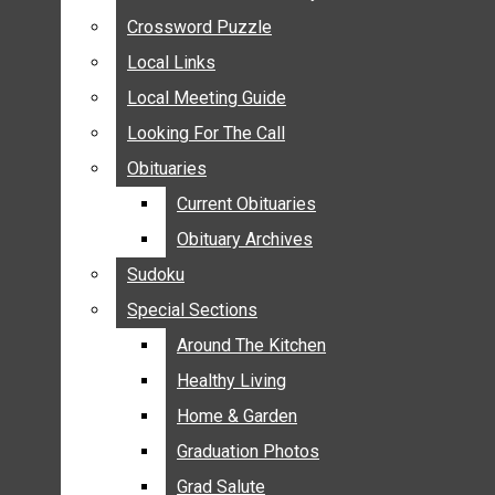
ANNOUNCEMENTS
Crossword Puzzle
Crossword Puzzle
BIRTHS
Local Links
Local Links
NUPTIALS
Local Meeting Guide
Local Meeting Guide
SUBMIT YOUR NEWS
Looking For The Call
Looking For The Call
CALENDAR
Obituaries
Obituaries
CONNECT WITH COMMUNITY FORM
Current Obituaries
Current Obituaries
CROSSWORD PUZZLE
Obituary Archives
Obituary Archives
LOCAL LINKS
Sudoku
Sudoku
LOCAL MEETING GUIDE
Special Sections
Special Sections
LOOKING FOR THE CALL
OBITUARIES
Around The Kitchen
Around The Kitchen
CURRENT OBITUARIES
Healthy Living
Healthy Living
OBITUARY ARCHIVES
Home & Garden
Home & Garden
SUDOKU
Graduation Photos
Graduation Photos
SPECIAL SECTIONS
Grad Salute
Grad Salute