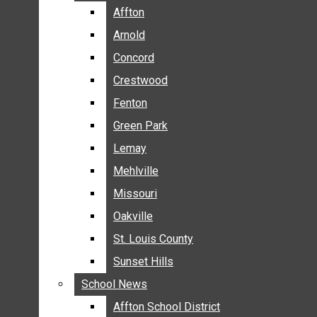
BREAKING NEWS
Affton
Affton
BUSINESS
Arnold
Arnold
CRIME
Concord
Concord
COMMUNITY NEWS
Crestwood
Crestwood
ELECTION
Fenton
Fenton
ENTERTAINMENT
Green Park
Green Park
GALLERIES
Lemay
Lemay
NEWS BY AREA
Mehlville
Mehlville
AFFTON
Missouri
Missouri
ARNOLD
Oakville
Oakville
CONCORD
CRESTWOOD
St. Louis County
St. Louis County
FENTON
Sunset Hills
Sunset Hills
GREEN PARK
School News
School News
LEMAY
Affton School District
Affton School District