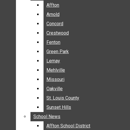
BREAKING NEWS
Affton
Affton
BUSINESS
Arnold
Arnold
CRIME
Concord
Concord
COMMUNITY NEWS
Crestwood
Crestwood
ELECTION
Fenton
Fenton
ENTERTAINMENT
Green Park
Green Park
GALLERIES
Lemay
Lemay
NEWS BY AREA
Mehlville
Mehlville
AFFTON
Missouri
Missouri
ARNOLD
Oakville
Oakville
CONCORD
CRESTWOOD
St. Louis County
St. Louis County
FENTON
Sunset Hills
Sunset Hills
GREEN PARK
School News
School News
LEMAY
Affton School District
Affton School District