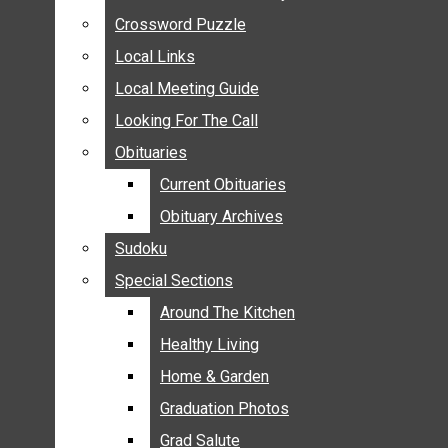
ANNOUNCEMENTS
Crossword Puzzle
Crossword Puzzle
BIRTHS
Local Links
Local Links
NUPTIALS
Local Meeting Guide
Local Meeting Guide
SUBMIT YOUR NEWS
Looking For The Call
Looking For The Call
CALENDAR
Obituaries
Obituaries
CONNECT WITH COMMUNITY FORM
Current Obituaries
Current Obituaries
CROSSWORD PUZZLE
Obituary Archives
Obituary Archives
LOCAL LINKS
Sudoku
Sudoku
LOCAL MEETING GUIDE
Special Sections
Special Sections
LOOKING FOR THE CALL
OBITUARIES
Around The Kitchen
Around The Kitchen
CURRENT OBITUARIES
Healthy Living
Healthy Living
OBITUARY ARCHIVES
Home & Garden
Home & Garden
SUDOKU
Graduation Photos
Graduation Photos
SPECIAL SECTIONS
Grad Salute
Grad Salute