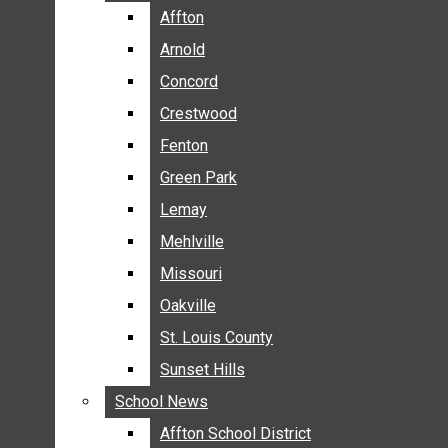
BREAKING NEWS
Affton
Affton
BUSINESS
Arnold
Arnold
CRIME
Concord
Concord
COMMUNITY NEWS
Crestwood
Crestwood
ELECTION
Fenton
Fenton
ENTERTAINMENT
Green Park
Green Park
GALLERIES
Lemay
Lemay
NEWS BY AREA
Mehlville
Mehlville
AFFTON
Missouri
Missouri
ARNOLD
Oakville
Oakville
CONCORD
CRESTWOOD
St. Louis County
St. Louis County
FENTON
Sunset Hills
Sunset Hills
GREEN PARK
School News
School News
LEMAY
Affton School District
Affton School District