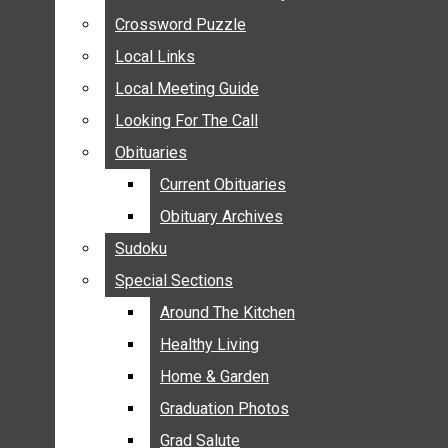
ANNOUNCEMENTS
Crossword Puzzle
Crossword Puzzle
BIRTHS
Local Links
Local Links
NUPTIALS
Local Meeting Guide
Local Meeting Guide
SUBMIT YOUR NEWS
Looking For The Call
Looking For The Call
CALENDAR
Obituaries
Obituaries
CONNECT WITH COMMUNITY FORM
Current Obituaries
Current Obituaries
CROSSWORD PUZZLE
Obituary Archives
Obituary Archives
LOCAL LINKS
Sudoku
Sudoku
LOCAL MEETING GUIDE
Special Sections
Special Sections
LOOKING FOR THE CALL
OBITUARIES
Around The Kitchen
Around The Kitchen
CURRENT OBITUARIES
Healthy Living
Healthy Living
OBITUARY ARCHIVES
Home & Garden
Home & Garden
SUDOKU
Graduation Photos
Graduation Photos
SPECIAL SECTIONS
Grad Salute
Grad Salute