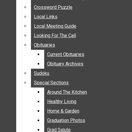
ANNOUNCEMENTS
Crossword Puzzle
Crossword Puzzle
BIRTHS
Local Links
Local Links
NUPTIALS
Local Meeting Guide
Local Meeting Guide
SUBMIT YOUR NEWS
Looking For The Call
Looking For The Call
CALENDAR
Obituaries
Obituaries
CONNECT WITH COMMUNITY FORM
Current Obituaries
Current Obituaries
CROSSWORD PUZZLE
Obituary Archives
Obituary Archives
LOCAL LINKS
Sudoku
Sudoku
LOCAL MEETING GUIDE
Special Sections
Special Sections
LOOKING FOR THE CALL
OBITUARIES
Around The Kitchen
Around The Kitchen
CURRENT OBITUARIES
Healthy Living
Healthy Living
OBITUARY ARCHIVES
Home & Garden
Home & Garden
SUDOKU
Graduation Photos
Graduation Photos
SPECIAL SECTIONS
Grad Salute
Grad Salute