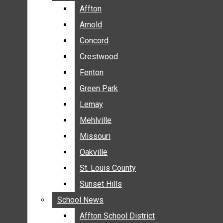
BREAKING NEWS
Affton
Affton
BUSINESS
Arnold
Arnold
CRIME
Concord
Concord
COMMUNITY NEWS
Crestwood
Crestwood
ELECTION
Fenton
Fenton
ENTERTAINMENT
Green Park
Green Park
GALLERIES
Lemay
Lemay
NEWS BY AREA
Mehlville
Mehlville
AFFTON
Missouri
Missouri
ARNOLD
Oakville
Oakville
CONCORD
CRESTWOOD
St. Louis County
St. Louis County
FENTON
Sunset Hills
Sunset Hills
GREEN PARK
School News
School News
LEMAY
Affton School District
Affton School District