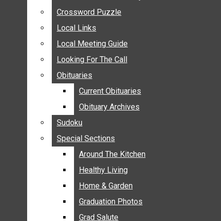
ANNOUNCEMENTS
Crossword Puzzle
Crossword Puzzle
BIRTHS
Local Links
Local Links
NUPTIALS
Local Meeting Guide
Local Meeting Guide
SUBMIT YOUR NEWS
Looking For The Call
Looking For The Call
CALENDAR
Obituaries
Obituaries
CONNECT WITH COMMUNITY FORM
Current Obituaries
Current Obituaries
CROSSWORD PUZZLE
Obituary Archives
Obituary Archives
LOCAL LINKS
Sudoku
Sudoku
LOCAL MEETING GUIDE
Special Sections
Special Sections
LOOKING FOR THE CALL
OBITUARIES
Around The Kitchen
Around The Kitchen
CURRENT OBITUARIES
Healthy Living
Healthy Living
OBITUARY ARCHIVES
Home & Garden
Home & Garden
SUDOKU
Graduation Photos
Graduation Photos
SPECIAL SECTIONS
Grad Salute
Grad Salute