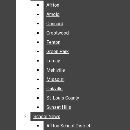
BREAKING NEWS
Affton
Affton
BUSINESS
Arnold
Arnold
CRIME
Concord
Concord
COMMUNITY NEWS
Crestwood
Crestwood
ELECTION
Fenton
Fenton
ENTERTAINMENT
Green Park
Green Park
GALLERIES
Lemay
Lemay
NEWS BY AREA
Mehlville
Mehlville
AFFTON
Missouri
Missouri
ARNOLD
Oakville
Oakville
CONCORD
CRESTWOOD
St. Louis County
St. Louis County
FENTON
Sunset Hills
Sunset Hills
GREEN PARK
School News
School News
LEMAY
Affton School District
Affton School District