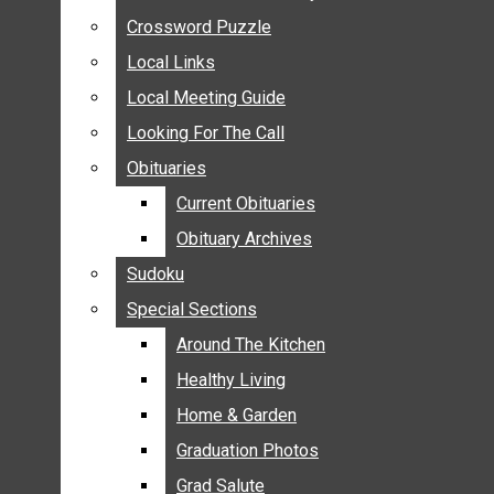
ANNOUNCEMENTS
Crossword Puzzle
Crossword Puzzle
BIRTHS
Local Links
Local Links
NUPTIALS
Local Meeting Guide
Local Meeting Guide
SUBMIT YOUR NEWS
Looking For The Call
Looking For The Call
CALENDAR
Obituaries
Obituaries
CONNECT WITH COMMUNITY FORM
Current Obituaries
Current Obituaries
CROSSWORD PUZZLE
Obituary Archives
Obituary Archives
LOCAL LINKS
Sudoku
Sudoku
LOCAL MEETING GUIDE
Special Sections
Special Sections
LOOKING FOR THE CALL
OBITUARIES
Around The Kitchen
Around The Kitchen
CURRENT OBITUARIES
Healthy Living
Healthy Living
OBITUARY ARCHIVES
Home & Garden
Home & Garden
SUDOKU
Graduation Photos
Graduation Photos
SPECIAL SECTIONS
Grad Salute
Grad Salute