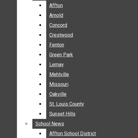
BREAKING NEWS
Affton
Affton
BUSINESS
Arnold
Arnold
CRIME
Concord
Concord
COMMUNITY NEWS
Crestwood
Crestwood
ELECTION
Fenton
Fenton
ENTERTAINMENT
Green Park
Green Park
GALLERIES
Lemay
Lemay
NEWS BY AREA
Mehlville
Mehlville
AFFTON
Missouri
Missouri
ARNOLD
Oakville
Oakville
CONCORD
CRESTWOOD
St. Louis County
St. Louis County
FENTON
Sunset Hills
Sunset Hills
GREEN PARK
School News
School News
LEMAY
Affton School District
Affton School District