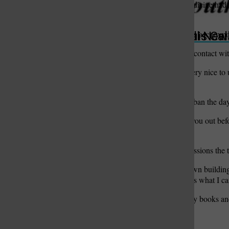
Anyone who ran out of medicine had t
lobbies.
“They were given one day’s accommodat
St. Louis Call Ne
St. Louis Ca
Tony and Ginny remain in contact with f
“The Italian people were very nice to u
nice.”
Authorities lifted the flight ban the d
“Boy, they really checked you out bef
plane broke out in cheers.”
Among the strongest impressions the tr
“Around here, they tear down building
they try to save them. That’s what I c
“You read about it in history books and