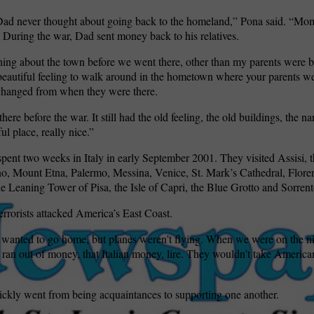
d never thought about going back to the homeland,” Pona said. “Mom 
 During the war, Dad sent money back to his relatives.
ing about the town before we went there, other than my parents were b
a beautiful feeling to walk around in the hometown where your parents we
changed from when they were there.
here before the war. It still had the old feeling, the old buildings, the nar
ul place, really nice.”
pent two weeks in Italy in early September 2001. They visited Assisi, t
o, Mount Etna, Palermo, Messina, Venice, St. Mark’s Cathedral, Flore
e Leaning Tower of Pisa, the Isle of Capri, the Blue Grotto and Sorrent
rorists attacked America’s East Coast.
 wanted to go home, but planes weren’t flying. When we were on the ni
 ran out of money, that Italian money, lire. They wouldn’t take America
ickly went from being acquaintances to supporting one another.