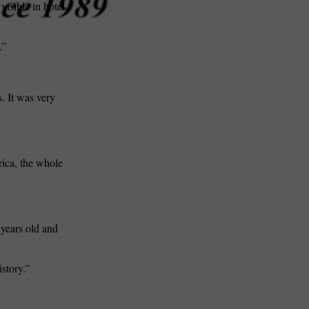
isible in hotel
.”
s. It was very
rica, the whole
 years old and
istory.”