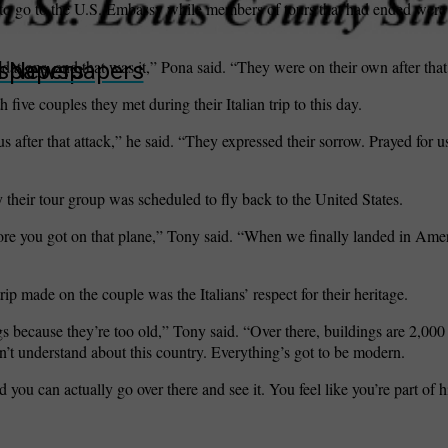
o go to the U.S. Embassy while members of tours that had ended were v
ions, and that was it,” Pona said. “They were on their own after that
wspapers
ll Newspapers
ive couples they met during their Italian trip to this day.
s after that attack,” he said. “They expressed their sorrow. Prayed for u
ay their tour group was scheduled to fly back to the United States.
ore you got on that plane,” Tony said. “When we finally landed in Ame
ip made on the couple was the Italians’ respect for their heritage.
s because they’re too old,” Tony said. “Over there, buildings are 2,000
an’t understand about this country. Everything’s got to be modern.
 you can actually go over there and see it. You feel like you’re part of h