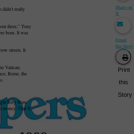
Share on
didn’t really
X
orn there,” Tony
re born. It was
Email
this Story
row streets. It
he Vatican,
Print
nce, Rome, the
o.
this
Story
ght ferry from
n money. That’ll