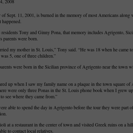
4, 2008
of Sept. 11, 2001, is burned in the memory of most Americans along 
t happened.
 residents Tony and Ginny Pona, that memory includes Agrigento, Sici
s parents were born.
ried my mother in St. Louis,” Tony said. “He was 18 when he came t
 was 5, one of three children.”
parents were born in the Sicilian province of Agrigento near the town w
ared up when I saw my family name on a plaque in the town square of
here were only three Ponas in the St. Louis phone book when I grew up.
 to see where they came from.”
re able to spend the day in Agrigento before the tour they were part of 
ion.
oli at a restaurant in the center of town and visited Greek ruins on a hil
le to contact local relatives.