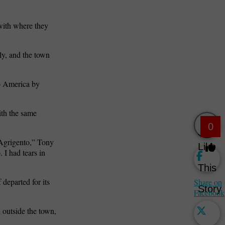
with where they
ly, and the town
o America by
ith the same
0
 Agrigento,” Tony
Like
 I had tears in
This
departed for its
Share on
Story
Facebook
l outside the town,