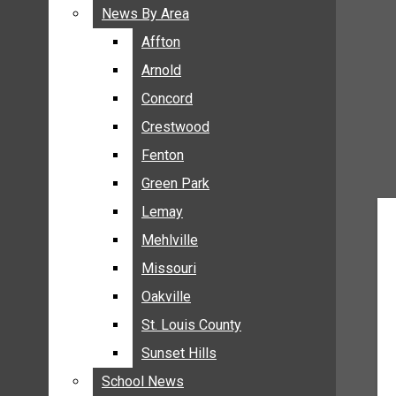
BREAKING NEWS
News By Area
News By Area
BUSINESS
Affton
Affton
CRIME
Arnold
Arnold
COMMUNITY NEWS
Concord
Concord
ELECTION
Crestwood
Crestwood
ENTERTAINMENT
Fenton
Fenton
GALLERIES
Green Park
Green Park
NEWS BY AREA
Lemay
Lemay
AFFTON
Mehlville
Mehlville
ARNOLD
Missouri
Missouri
CONCORD
Oakville
Oakville
CRESTWOOD
FENTON
St. Louis County
St. Louis County
GREEN PARK
Sunset Hills
Sunset Hills
LEMAY
School News
School News