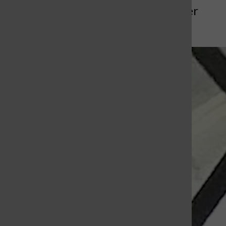
More to Discover
More in News