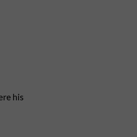
ere his