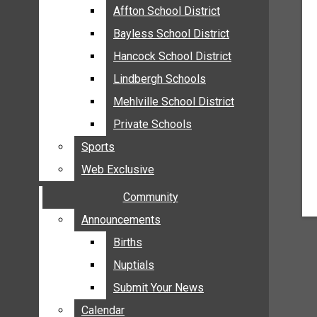
MEHLVILLE
Affton School District
Affton School District
MISSOURI
Bayless School District
Bayless School District
OAKVILLE
Hancock School District
Hancock School District
ST. LOUIS COUNTY
Lindbergh Schools
Lindbergh Schools
SUNSET HILLS
Mehlville School District
Mehlville School District
SCHOOL NEWS
Private Schools
Private Schools
AFFTON SCHOOL DISTRICT
Sports
Sports
BAYLESS SCHOOL DISTRICT
Web Exclusive
Web Exclusive
HANCOCK SCHOOL DISTRICT
Community
Community
LINDBERGH SCHOOLS
MEHLVILLE SCHOOL DISTRICT
Announcements
Announcements
PRIVATE SCHOOLS
Births
Births
SPORTS
Nuptials
Nuptials
WEB EXCLUSIVE
Submit Your News
Submit Your News
COMMUNITY
Calendar
Calendar