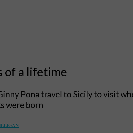
s of a lifetime
Ginny Pona travel to Sicily to visit wh
ts were born
ILLIGAN