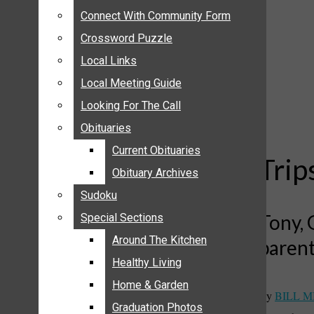
ANNOUNCEMENTS
Connect With Community Form
Connect With Community Form
BIRTHS
Crossword Puzzle
Crossword Puzzle
NUPTIALS
Local Links
Local Links
SUBMIT YOUR NEWS
Local Meeting Guide
Local Meeting Guide
CALENDAR
Looking For The Call
Looking For The Call
CONNECT WITH COMMUNITY FORM
Obituaries
Obituaries
CROSSWORD PUZZLE
Current Obituaries
Current Obituaries
LOCAL LINKS
Trip
Obituary Archives
Obituary Archives
LOCAL MEETING GUIDE
Sudoku
Sudoku
LOOKING FOR THE CALL
Tony, 
Special Sections
Special Sections
OBITUARIES
CURRENT OBITUARIES
Around The Kitchen
Around The Kitchen
paren
OBITUARY ARCHIVES
Healthy Living
Healthy Living
SUDOKU
Home & Garden
Home & Garden
By
BILL M
SPECIAL SECTIONS
Graduation Photos
Graduation Photos