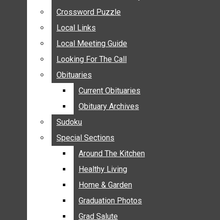
ANNOUNCEMENTS
Crossword Puzzle
Crossword Puzzle
BIRTHS
Local Links
Local Links
NUPTIALS
Local Meeting Guide
Local Meeting Guide
SUBMIT YOUR NEWS
Looking For The Call
Looking For The Call
CALENDAR
Obituaries
Obituaries
CONNECT WITH COMMUNITY FORM
Current Obituaries
Current Obituaries
CROSSWORD PUZZLE
Obituary Archives
Obituary Archives
LOCAL LINKS
Sudoku
Sudoku
LOCAL MEETING GUIDE
Special Sections
Special Sections
LOOKING FOR THE CALL
OBITUARIES
Around The Kitchen
Around The Kitchen
CURRENT OBITUARIES
Healthy Living
Healthy Living
OBITUARY ARCHIVES
Home & Garden
Home & Garden
SUDOKU
Graduation Photos
Graduation Photos
SPECIAL SECTIONS
Grad Salute
Grad Salute