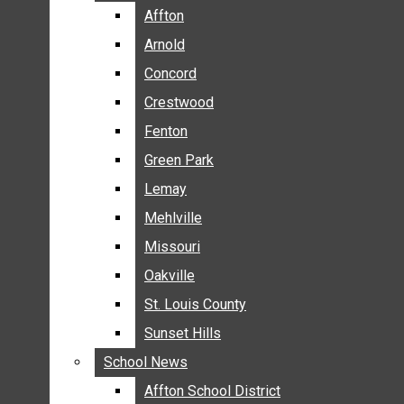
BREAKING NEWS
Affton
Affton
BUSINESS
Arnold
Arnold
CRIME
Concord
Concord
COMMUNITY NEWS
Crestwood
Crestwood
ELECTION
Fenton
Fenton
ENTERTAINMENT
Green Park
Green Park
GALLERIES
Lemay
Lemay
NEWS BY AREA
Mehlville
Mehlville
AFFTON
Missouri
Missouri
ARNOLD
Oakville
Oakville
CONCORD
CRESTWOOD
St. Louis County
St. Louis County
FENTON
Sunset Hills
Sunset Hills
GREEN PARK
School News
School News
LEMAY
Affton School District
Affton School District