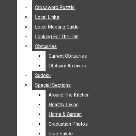
ANNOUNCEMENTS
Crossword Puzzle
Crossword Puzzle
BIRTHS
Local Links
Local Links
NUPTIALS
Local Meeting Guide
Local Meeting Guide
SUBMIT YOUR NEWS
Looking For The Call
Looking For The Call
CALENDAR
Obituaries
Obituaries
CONNECT WITH COMMUNITY FORM
Current Obituaries
Current Obituaries
CROSSWORD PUZZLE
Obituary Archives
Obituary Archives
LOCAL LINKS
Sudoku
Sudoku
LOCAL MEETING GUIDE
Special Sections
Special Sections
LOOKING FOR THE CALL
OBITUARIES
Around The Kitchen
Around The Kitchen
CURRENT OBITUARIES
Healthy Living
Healthy Living
OBITUARY ARCHIVES
Home & Garden
Home & Garden
SUDOKU
Graduation Photos
Graduation Photos
SPECIAL SECTIONS
Grad Salute
Grad Salute