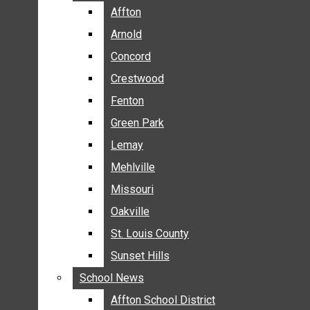
BREAKING NEWS
Affton
Affton
BUSINESS
Arnold
Arnold
CRIME
Concord
Concord
COMMUNITY NEWS
Crestwood
Crestwood
ELECTION
Fenton
Fenton
ENTERTAINMENT
Green Park
Green Park
GALLERIES
Lemay
Lemay
NEWS BY AREA
Mehlville
Mehlville
AFFTON
Missouri
Missouri
ARNOLD
Oakville
Oakville
CONCORD
CRESTWOOD
St. Louis County
St. Louis County
FENTON
Sunset Hills
Sunset Hills
GREEN PARK
School News
School News
LEMAY
Affton School District
Affton School District