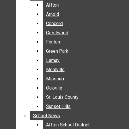
BREAKING NEWS
Affton
Affton
BUSINESS
Arnold
Arnold
CRIME
Concord
Concord
COMMUNITY NEWS
Crestwood
Crestwood
ELECTION
Fenton
Fenton
ENTERTAINMENT
Green Park
Green Park
GALLERIES
Lemay
Lemay
NEWS BY AREA
Mehlville
Mehlville
AFFTON
Missouri
Missouri
ARNOLD
Oakville
Oakville
CONCORD
CRESTWOOD
St. Louis County
St. Louis County
FENTON
Sunset Hills
Sunset Hills
GREEN PARK
School News
School News
LEMAY
Affton School District
Affton School District