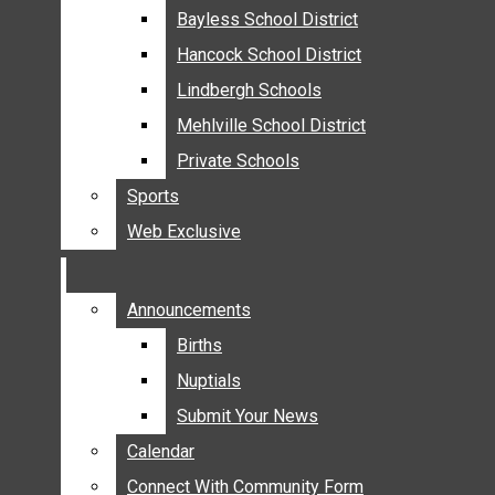
MEHLVILLE
Bayless School District
Bayless School District
MISSOURI
Hancock School District
Hancock School District
South
OAKVILLE
Lindbergh Schools
Lindbergh Schools
County
ST. LOUIS COUNTY
Mehlville School District
Mehlville School District
SUNSET HILLS
Private Schools
Private Schools
SCHOOL NEWS
Sports
Sports
AFFTON SCHOOL DISTRICT
Web Exclusive
Web Exclusive
BAYLESS SCHOOL DISTRICT
HANCOCK SCHOOL DISTRICT
LINDBERGH SCHOOLS
Announcements
Announcements
MEHLVILLE SCHOOL DISTRICT
Births
Births
PRIVATE SCHOOLS
Nuptials
Nuptials
SPORTS
Submit Your News
Submit Your News
WEB EXCLUSIVE
Calendar
Calendar
COMMUNITY
Connect With Community Form
Connect With Community Form