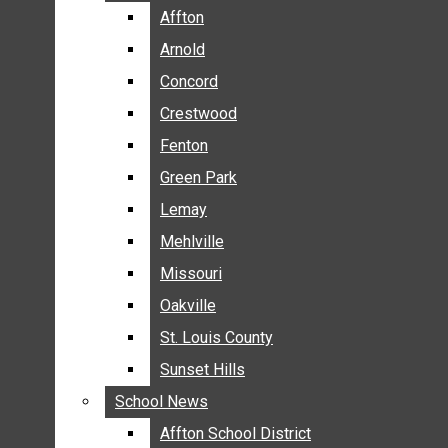
BREAKING NEWS
Affton
Affton
BUSINESS
Arnold
Arnold
CRIME
Concord
Concord
COMMUNITY NEWS
Crestwood
Crestwood
ELECTION
Fenton
Fenton
ENTERTAINMENT
Green Park
Green Park
GALLERIES
Lemay
Lemay
NEWS BY AREA
Mehlville
Mehlville
AFFTON
Missouri
Missouri
ARNOLD
Oakville
Oakville
CONCORD
CRESTWOOD
St. Louis County
St. Louis County
FENTON
Sunset Hills
Sunset Hills
GREEN PARK
School News
School News
LEMAY
Affton School District
Affton School District