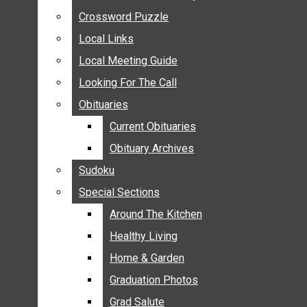
ANNOUNCEMENTS
Crossword Puzzle
Crossword Puzzle
BIRTHS
Local Links
Local Links
NUPTIALS
Local Meeting Guide
Local Meeting Guide
SUBMIT YOUR NEWS
Looking For The Call
Looking For The Call
CALENDAR
Obituaries
Obituaries
CONNECT WITH COMMUNITY FORM
Current Obituaries
Current Obituaries
CROSSWORD PUZZLE
Obituary Archives
Obituary Archives
LOCAL LINKS
Sudoku
Sudoku
LOCAL MEETING GUIDE
Special Sections
Special Sections
LOOKING FOR THE CALL
OBITUARIES
Around The Kitchen
Around The Kitchen
CURRENT OBITUARIES
Healthy Living
Healthy Living
OBITUARY ARCHIVES
Home & Garden
Home & Garden
SUDOKU
Graduation Photos
Graduation Photos
SPECIAL SECTIONS
Grad Salute
Grad Salute