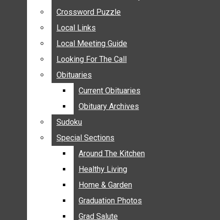
ANNOUNCEMENTS
Crossword Puzzle
Crossword Puzzle
BIRTHS
Local Links
Local Links
NUPTIALS
Local Meeting Guide
Local Meeting Guide
SUBMIT YOUR NEWS
Looking For The Call
Looking For The Call
CALENDAR
Obituaries
Obituaries
CONNECT WITH COMMUNITY FORM
Current Obituaries
Current Obituaries
CROSSWORD PUZZLE
Obituary Archives
Obituary Archives
LOCAL LINKS
Sudoku
Sudoku
LOCAL MEETING GUIDE
Special Sections
Special Sections
LOOKING FOR THE CALL
OBITUARIES
Around The Kitchen
Around The Kitchen
CURRENT OBITUARIES
Healthy Living
Healthy Living
OBITUARY ARCHIVES
Home & Garden
Home & Garden
SUDOKU
Graduation Photos
Graduation Photos
SPECIAL SECTIONS
Grad Salute
Grad Salute