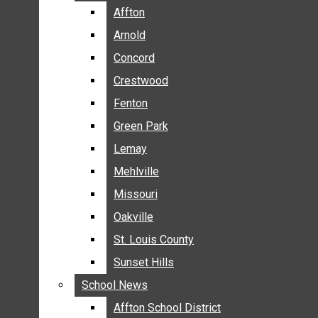
BREAKING NEWS
Affton
Affton
BUSINESS
Arnold
Arnold
CRIME
Concord
Concord
COMMUNITY NEWS
Crestwood
Crestwood
ELECTION
Fenton
Fenton
ENTERTAINMENT
Green Park
Green Park
GALLERIES
Lemay
Lemay
NEWS BY AREA
Mehlville
Mehlville
AFFTON
Missouri
Missouri
ARNOLD
Oakville
Oakville
CONCORD
CRESTWOOD
St. Louis County
St. Louis County
FENTON
Sunset Hills
Sunset Hills
GREEN PARK
School News
School News
LEMAY
Affton School District
Affton School District