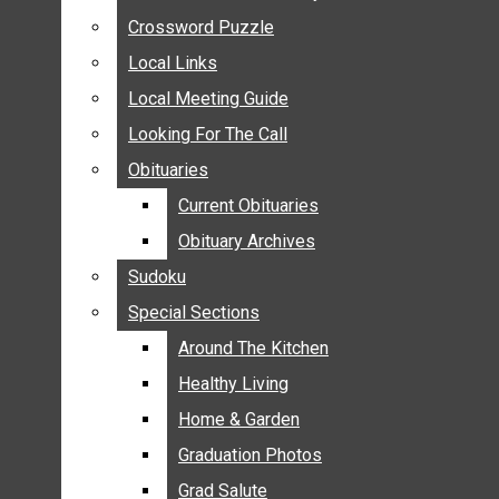
ANNOUNCEMENTS
Crossword Puzzle
Crossword Puzzle
BIRTHS
Local Links
Local Links
NUPTIALS
Local Meeting Guide
Local Meeting Guide
SUBMIT YOUR NEWS
Looking For The Call
Looking For The Call
CALENDAR
Obituaries
Obituaries
CONNECT WITH COMMUNITY FORM
Current Obituaries
Current Obituaries
CROSSWORD PUZZLE
Obituary Archives
Obituary Archives
LOCAL LINKS
Sudoku
Sudoku
LOCAL MEETING GUIDE
Special Sections
Special Sections
LOOKING FOR THE CALL
OBITUARIES
Around The Kitchen
Around The Kitchen
CURRENT OBITUARIES
Healthy Living
Healthy Living
OBITUARY ARCHIVES
Home & Garden
Home & Garden
SUDOKU
Graduation Photos
Graduation Photos
SPECIAL SECTIONS
Grad Salute
Grad Salute