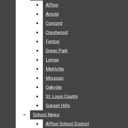
BREAKING NEWS
Affton
Affton
BUSINESS
Arnold
Arnold
CRIME
Concord
Concord
COMMUNITY NEWS
Crestwood
Crestwood
ELECTION
Fenton
Fenton
ENTERTAINMENT
Green Park
Green Park
GALLERIES
Lemay
Lemay
NEWS BY AREA
Mehlville
Mehlville
AFFTON
Missouri
Missouri
ARNOLD
Oakville
Oakville
CONCORD
CRESTWOOD
St. Louis County
St. Louis County
FENTON
Sunset Hills
Sunset Hills
GREEN PARK
School News
School News
LEMAY
Affton School District
Affton School District