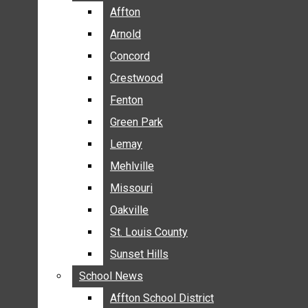
BREAKING NEWS
Affton
Affton
BUSINESS
Arnold
Arnold
CRIME
Concord
Concord
COMMUNITY NEWS
Crestwood
Crestwood
ELECTION
Fenton
Fenton
ENTERTAINMENT
Green Park
Green Park
GALLERIES
Lemay
Lemay
NEWS BY AREA
Mehlville
Mehlville
AFFTON
Missouri
Missouri
ARNOLD
Oakville
Oakville
CONCORD
CRESTWOOD
St. Louis County
St. Louis County
FENTON
Sunset Hills
Sunset Hills
GREEN PARK
School News
School News
LEMAY
Affton School District
Affton School District