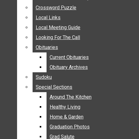
ANNOUNCEMENTS
Crossword Puzzle
Crossword Puzzle
BIRTHS
Local Links
Local Links
NUPTIALS
Local Meeting Guide
Local Meeting Guide
SUBMIT YOUR NEWS
Looking For The Call
Looking For The Call
CALENDAR
Obituaries
Obituaries
CONNECT WITH COMMUNITY FORM
Current Obituaries
Current Obituaries
CROSSWORD PUZZLE
Obituary Archives
Obituary Archives
LOCAL LINKS
Sudoku
Sudoku
LOCAL MEETING GUIDE
Special Sections
Special Sections
LOOKING FOR THE CALL
OBITUARIES
Around The Kitchen
Around The Kitchen
CURRENT OBITUARIES
Healthy Living
Healthy Living
OBITUARY ARCHIVES
Home & Garden
Home & Garden
SUDOKU
Graduation Photos
Graduation Photos
SPECIAL SECTIONS
Grad Salute
Grad Salute