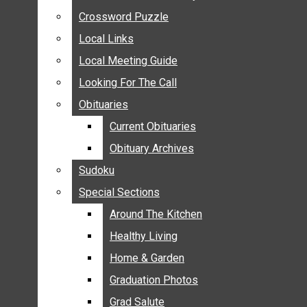
ANNOUNCEMENTS
Crossword Puzzle
Crossword Puzzle
BIRTHS
Local Links
Local Links
NUPTIALS
Local Meeting Guide
Local Meeting Guide
SUBMIT YOUR NEWS
Looking For The Call
Looking For The Call
CALENDAR
Obituaries
Obituaries
CONNECT WITH COMMUNITY FORM
Current Obituaries
Current Obituaries
CROSSWORD PUZZLE
Obituary Archives
Obituary Archives
LOCAL LINKS
Sudoku
Sudoku
LOCAL MEETING GUIDE
Special Sections
Special Sections
LOOKING FOR THE CALL
OBITUARIES
Around The Kitchen
Around The Kitchen
CURRENT OBITUARIES
Healthy Living
Healthy Living
OBITUARY ARCHIVES
Home & Garden
Home & Garden
SUDOKU
Graduation Photos
Graduation Photos
SPECIAL SECTIONS
Grad Salute
Grad Salute