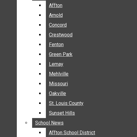
BREAKING NEWS
Affton
Affton
BUSINESS
Arnold
Arnold
CRIME
Concord
Concord
COMMUNITY NEWS
Crestwood
Crestwood
ELECTION
Fenton
Fenton
ENTERTAINMENT
Green Park
Green Park
GALLERIES
Lemay
Lemay
NEWS BY AREA
Mehlville
Mehlville
AFFTON
Missouri
Missouri
ARNOLD
Oakville
Oakville
CONCORD
CRESTWOOD
St. Louis County
St. Louis County
FENTON
Sunset Hills
Sunset Hills
GREEN PARK
School News
School News
LEMAY
Affton School District
Affton School District